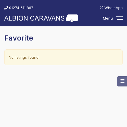
01274 611 867
WhatsApp
Menu
Favorite
No listings found.