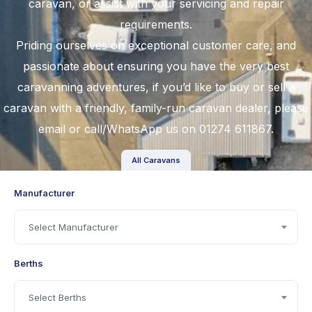
caravan, or assist with your servicing and repair
requirements.
Priding ourselves on exceptional customer care, and
passionate about ensuring you have the very best
caravanning adventures, if you’d like to
buy
or
sell a
caravan
with a friendly, family-run caravan dealer, please
email
or call/WhatsApp us on 01274 611867.
All Caravans
Manufacturer
Select Manufacturer
Berths
Select Berths