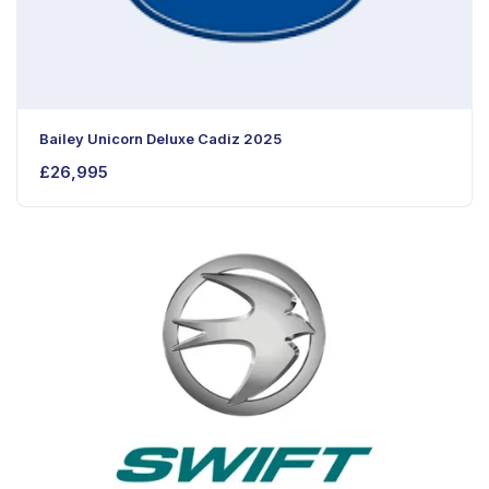
Bailey Unicorn Deluxe Cadiz 2025
£
26,995