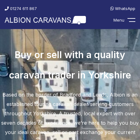
01274 611 867
WhatsApp
Menu
Buy or sell with a quality
caravan trader in Yorkshire
Based on the border of Bradford and Leeds, Albion is an
established touring caravan dealer serving customers
throughout Yorkshire. A trusted, local expert with over
seven decades of experience, we’re here to help you buy
your ideal caravan, sell or part exchange your current