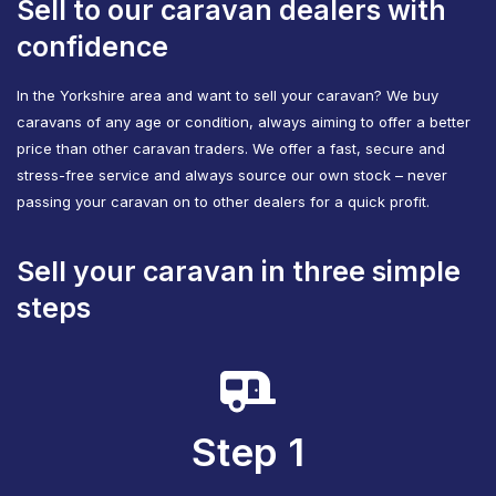
Sell to our caravan dealers with
confidence
In the Yorkshire area and want to sell your caravan? We buy
caravans of any age or condition, always aiming to offer a better
price than other caravan traders. We offer a fast, secure and
stress-free service and always source our own stock – never
passing your caravan on to other dealers for a quick profit.
Sell your caravan in three simple
steps
Step 1