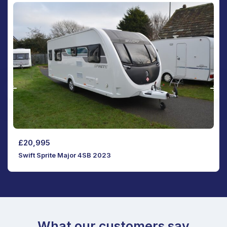
SOLD
SOLD
Swift Sprite Vogue Major 4SB 2021
What our customers say