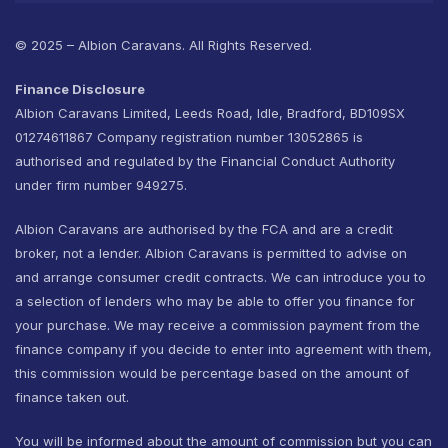
© 2025 – Albion Caravans. All Rights Reserved.
Finance Disclosure
Albion Caravans Limited, Leeds Road, Idle, Bradford, BD109SX
01274611867 Company registration number 13052865 is
authorised and regulated by the Financial Conduct Authority
under firm number 949275.
Albion Caravans are authorised by the FCA and are a credit
broker, not a lender. Albion Caravans is permitted to advise on
and arrange consumer credit contracts. We can introduce you to
a selection of lenders who may be able to offer you finance for
your purchase. We may receive a commission payment from the
finance company if you decide to enter into agreement with them,
this commission would be percentage based on the amount of
finance taken out.
You will be informed about the amount of commission but you can