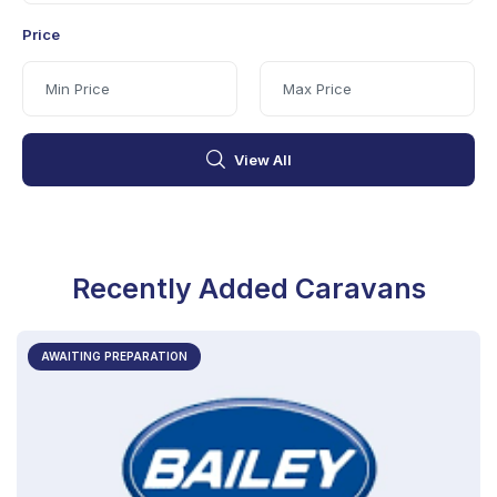
Price
View All
Recently Added Caravans
AWAITING PREPARATION