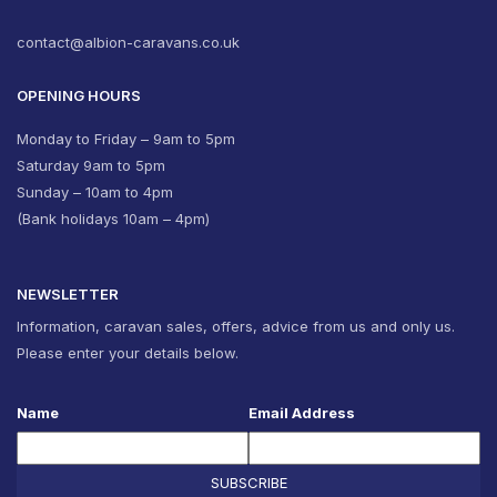
contact@albion-caravans.co.uk
OPENING HOURS
Monday to Friday – 9am to 5pm
Saturday 9am to 5pm
Sunday – 10am to 4pm
(Bank holidays 10am – 4pm)
NEWSLETTER
Information, caravan sales, offers, advice from us and only us.
Please enter your details below.
Name
Email Address
SUBSCRIBE