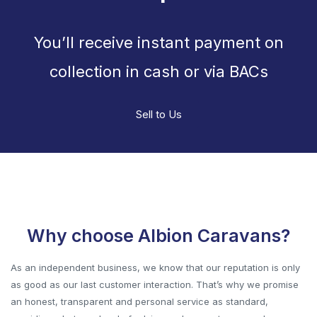
You’ll receive instant payment on
collection in cash or via BACs
Sell to Us
Why choose Albion Caravans?
As an independent business, we know that our reputation is only
as good as our last customer interaction. That’s why we promise
an honest, transparent and personal service as standard,