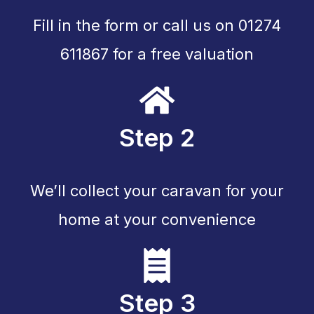
Fill in the form or call us on 01274
611867 for a free valuation
Step 2
We’ll collect your caravan for your
home at your convenience
Step 3