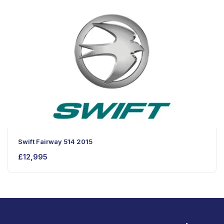
Swift Fairway 514 2015
£
12,995