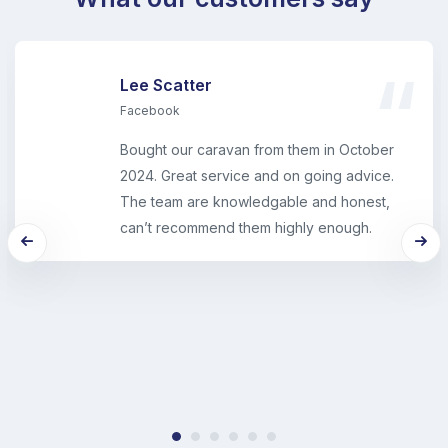
Lee Scatter
Facebook
Bought our caravan from them in October
2024. Great service and on going advice.
The team are knowledgable and honest,
can’t recommend them highly enough.