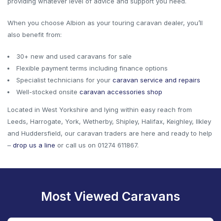
providing whatever level of advice and support you need.
When you choose Albion as your touring caravan dealer, you’ll
also benefit from:
30+ new and used caravans for sale
Flexible payment terms including finance options
Specialist technicians for your
caravan service and repairs
Well-stocked onsite
caravan accessories shop
Located in West Yorkshire and lying within easy reach from
Leeds, Harrogate, York, Wetherby, Shipley, Halifax, Keighley, Ilkley
and Huddersfield, our caravan traders are here and ready to help
–
drop us a line
or call us on 01274 611867.
Most Viewed Caravans