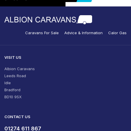
Caravans For Sale
Advice & Information
Calor Gas
VISIT US
Albion Caravans
Leeds Road
Idle
Bradford
BD10 9SX
CONTACT US
01274 611 867