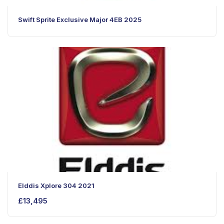
Swift Sprite Exclusive Major 4EB 2025
Elddis Xplore 304 2021
£
13,495