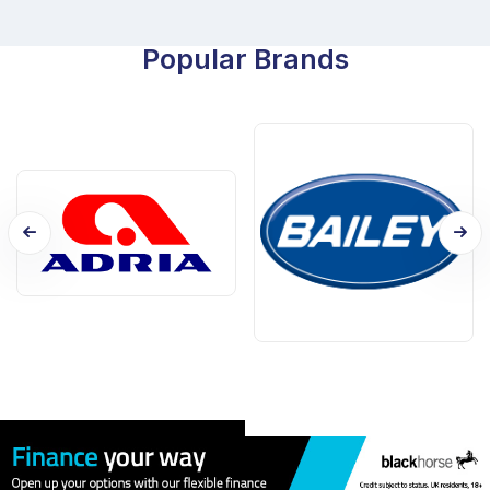
Popular Brands