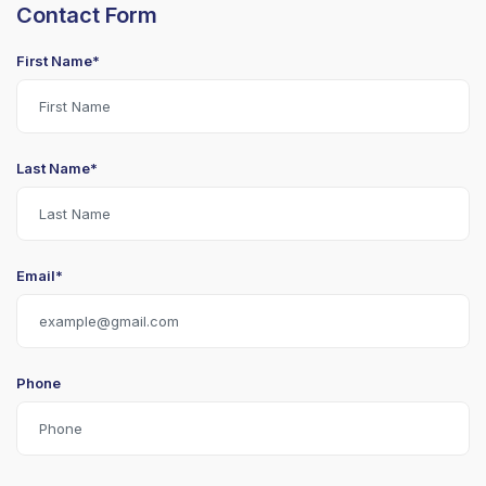
Contact Form
First Name*
Last Name*
Email*
Phone