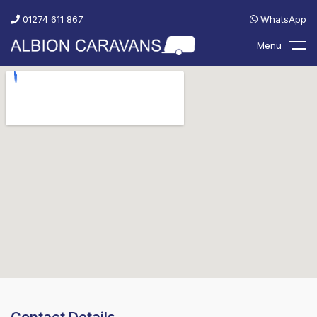
01274 611 867
WhatsApp
Menu
Contact Details