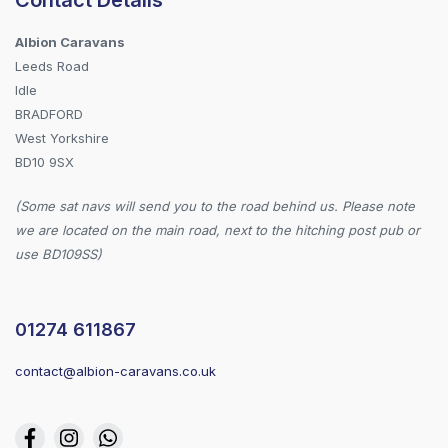
Albion Caravans
Leeds Road
Idle
BRADFORD
West Yorkshire
BD10 9SX
(Some sat navs will send you to the road behind us. Please note
we are located on the main road, next to the hitching post pub or
use BD109SS)
01274 611867
contact@albion-caravans.co.uk