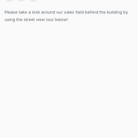
Please take a look around our sales field behind the building by
using the street view tour below!