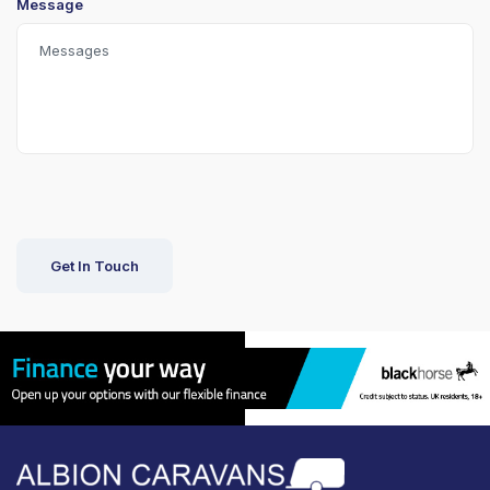
Message