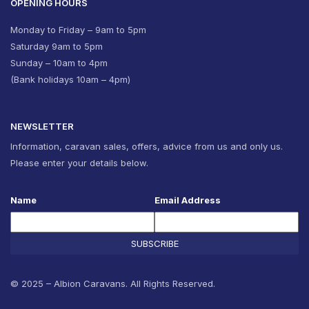
OPENING HOURS
Monday to Friday – 9am to 5pm
Saturday 9am to 5pm
Sunday – 10am to 4pm
(Bank holidays 10am – 4pm)
NEWSLETTER
Information, caravan sales, offers, advice from us and only us.
Please enter your details below.
Name
Email Address
SUBSCRIBE
© 2025 – Albion Caravans. All Rights Reserved.