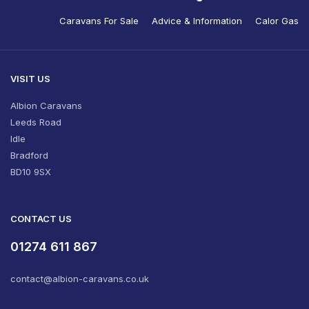
Caravans For Sale
Advice & Information
Calor Gas
VISIT US
Albion Caravans
Leeds Road
Idle
Bradford
BD10 9SX
CONTACT US
01274 611 867
contact@albion-caravans.co.uk