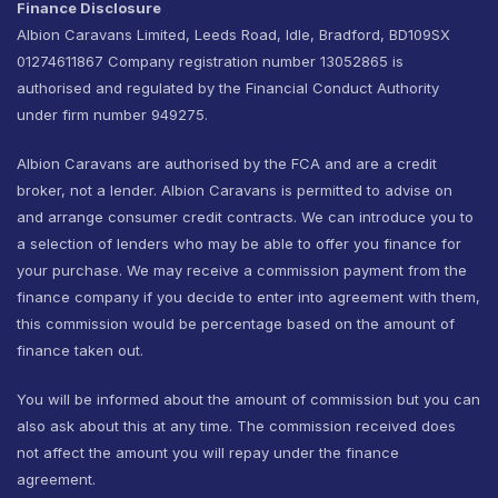
Finance Disclosure
Albion Caravans Limited, Leeds Road, Idle, Bradford, BD109SX
01274611867 Company registration number 13052865 is
authorised and regulated by the Financial Conduct Authority
under firm number 949275.
Albion Caravans are authorised by the FCA and are a credit
broker, not a lender. Albion Caravans is permitted to advise on
and arrange consumer credit contracts. We can introduce you to
a selection of lenders who may be able to offer you finance for
your purchase. We may receive a commission payment from the
finance company if you decide to enter into agreement with them,
this commission would be percentage based on the amount of
finance taken out.
You will be informed about the amount of commission but you can
also ask about this at any time. The commission received does
not affect the amount you will repay under the finance
agreement.