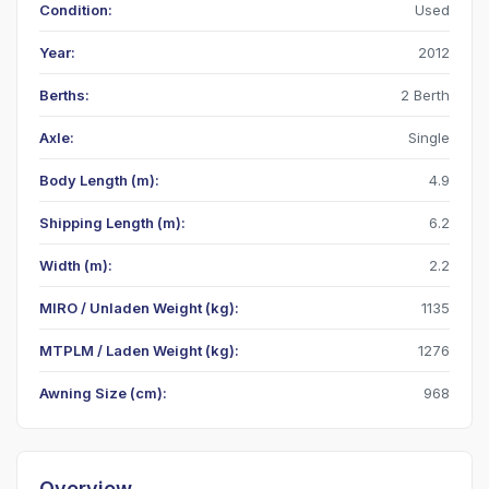
Condition:
Used
Year:
2012
Berths:
2 Berth
Axle:
Single
Body Length (m):
4.9
Shipping Length (m):
6.2
Width (m):
2.2
MIRO / Unladen Weight (kg):
1135
MTPLM / Laden Weight (kg):
1276
Awning Size (cm):
968
Overview