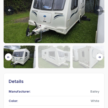
Details
Manufacturer:
Bailey
Color:
White