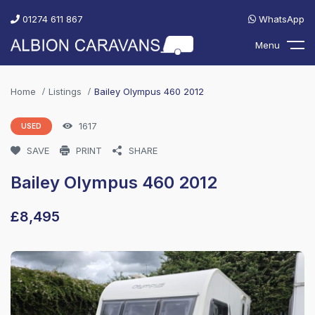
01274 611 867
WhatsApp
Menu
Home
Listings
Bailey Olympus 460 2012
1617
USED
SAVE
PRINT
SHARE
Bailey Olympus 460 2012
£
8,495