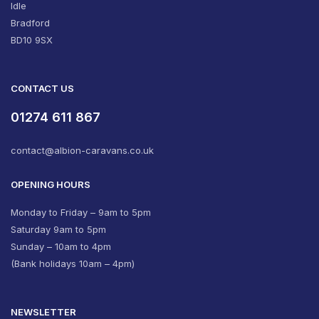
Idle
Bradford
BD10 9SX
CONTACT US
01274 611 867
contact@albion-caravans.co.uk
OPENING HOURS
Monday to Friday – 9am to 5pm
Saturday 9am to 5pm
Sunday – 10am to 4pm
(Bank holidays 10am – 4pm)
NEWSLETTER