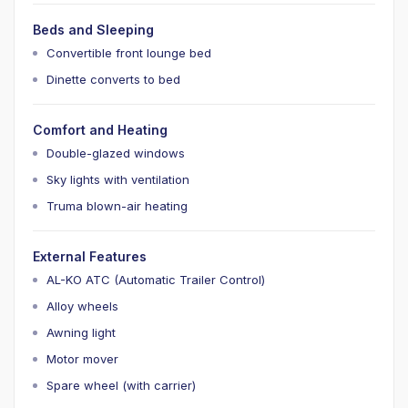
Beds and Sleeping
Convertible front lounge bed
Dinette converts to bed
Comfort and Heating
Double-glazed windows
Sky lights with ventilation
Truma blown-air heating
External Features
AL-KO ATC (Automatic Trailer Control)
Alloy wheels
Awning light
Motor mover
Spare wheel (with carrier)