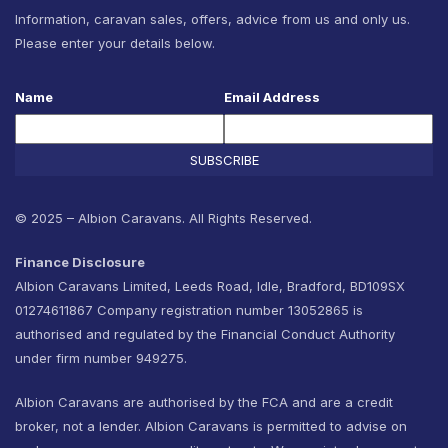
Information, caravan sales, offers, advice from us and only us.
Please enter your details below.
Name
Email Address
SUBSCRIBE
© 2025 – Albion Caravans. All Rights Reserved.
Finance Disclosure
Albion Caravans Limited, Leeds Road, Idle, Bradford, BD109SX
01274611867 Company registration number 13052865 is
authorised and regulated by the Financial Conduct Authority
under firm number 949275.
Albion Caravans are authorised by the FCA and are a credit
broker, not a lender. Albion Caravans is permitted to advise on