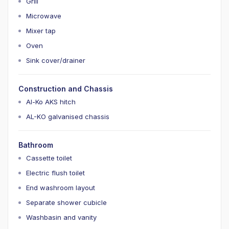
Grill
Microwave
Mixer tap
Oven
Sink cover/drainer
Construction and Chassis
Al-Ko AKS hitch
AL-KO galvanised chassis
Bathroom
Cassette toilet
Electric flush toilet
End washroom layout
Separate shower cubicle
Washbasin and vanity