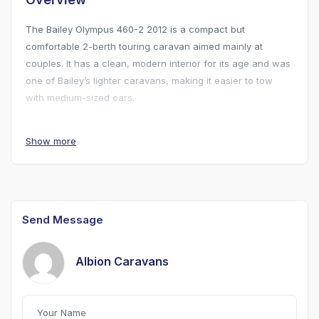
The Bailey Olympus 460-2 2012 is a compact but
comfortable 2-berth touring caravan aimed mainly at
couples. It has a clean, modern interior for its age and was
one of Bailey’s lighter caravans, making it easier to tow
with medium-sized cars.
Available to view 7 days a week.
Show more
Send Message
Albion Caravans