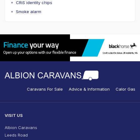
CRiS identity chips
Smoke alarm
Caravans For Sale
Advice & Information
Calor Gas
VISIT US
Albion Caravans
Leeds Road