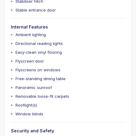
Stabiliser hitch
Stable entrance door
Internal Features
Ambient lighting
Directional reading lights
Easy-clean vinyl flooring
Flyscreen door
Flyscreens on windows
Free-standing dining table
Panoramic sunroof
Removable loose-fit carpets
Rooflight(s)
Window blinds
Security and Safety