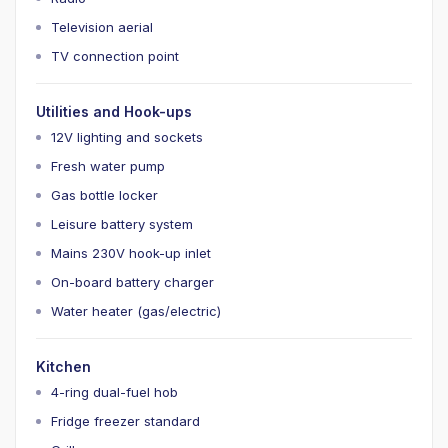
Television aerial
TV connection point
Utilities and Hook-ups
12V lighting and sockets
Fresh water pump
Gas bottle locker
Leisure battery system
Mains 230V hook-up inlet
On-board battery charger
Water heater (gas/electric)
Kitchen
4-ring dual-fuel hob
Fridge freezer standard