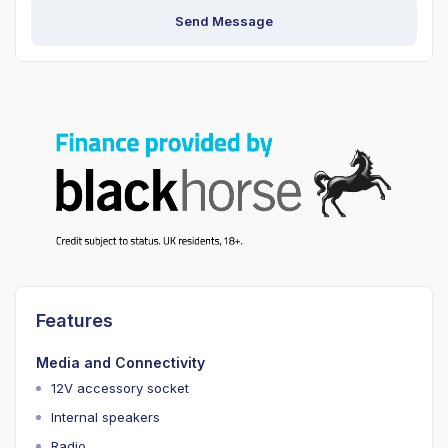
Send Message
Features
Media and Connectivity
12V accessory socket
Internal speakers
Radio