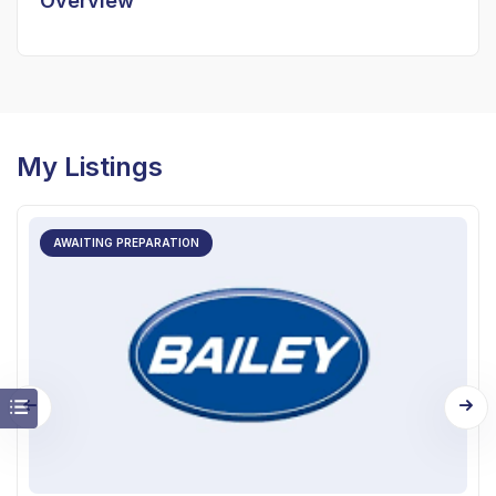
Overview
My Listings
AWAITING PREPARATION