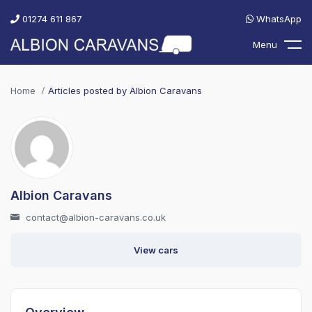
01274 611 867
WhatsApp
Menu
Home
Articles posted by Albion Caravans
Albion Caravans
contact@albion-caravans.co.uk
View cars