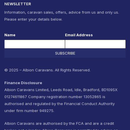
NEWSLETTER
Information, caravan sales, offers, advice from us and only us.
Please enter your details below.
Name
Email Address
SUBSCRIBE
© 2025 – Albion Caravans. All Rights Reserved.
Finance Disclosure
Albion Caravans Limited, Leeds Road, Idle, Bradford, BD109SX
01274611867 Company registration number 13052865 is
authorised and regulated by the Financial Conduct Authority
under firm number 949275.
Albion Caravans are authorised by the FCA and are a credit