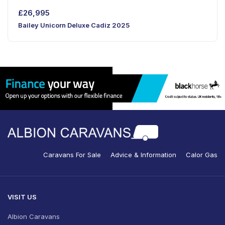
£
26,995
Bailey Unicorn Deluxe Cadiz 2025
Caravans For Sale
Advice & Information
Calor Gas
VISIT US
Albion Caravans