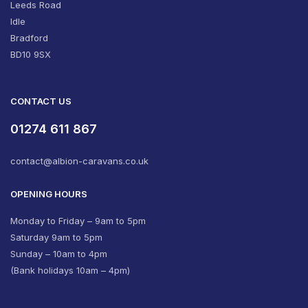
Leeds Road
Idle
Bradford
BD10 9SX
CONTACT US
01274 611 867
contact@albion-caravans.co.uk
OPENING HOURS
Monday to Friday – 9am to 5pm
Saturday 9am to 5pm
Sunday – 10am to 4pm
(Bank holidays 10am – 4pm)