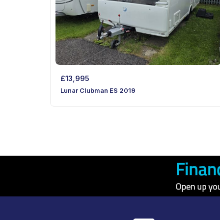
£
13,995
Lunar Clubman ES 2019