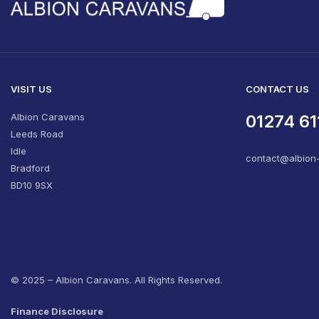
VISIT US
CONTACT US
Albion Caravans
01274 61
Leeds Road
Idle
contact@albion
Bradford
BD10 9SX
© 2025 – Albion Caravans. All Rights Reserved.
Finance Disclosure