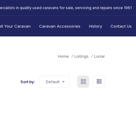
ecialists in quality used caravans for sale, servicing and repairs since 1961
ell Your Caravan
Caravan Accessories
History
Contact Us
Home
Listings
Lunar
Sort by:
Default