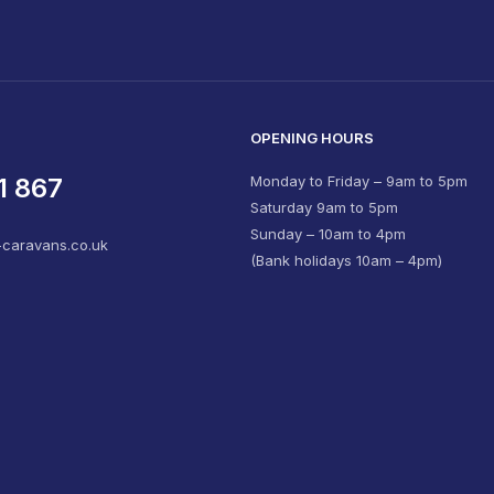
OPENING HOURS
1 867
Monday to Friday – 9am to 5pm
Saturday 9am to 5pm
Sunday – 10am to 4pm
-caravans.co.uk
(Bank holidays 10am – 4pm)