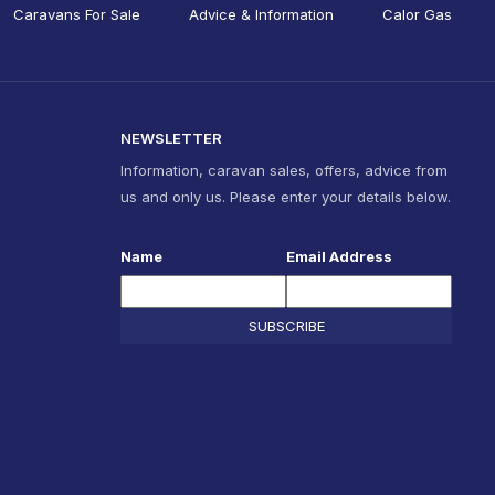
Caravans For Sale
Advice & Information
Calor Gas
NEWSLETTER
Information, caravan sales, offers, advice from
us and only us. Please enter your details below.
Name
Email Address
SUBSCRIBE