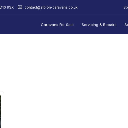
Sp
BD10 9SX
contact@albion-caravans.co.uk
Caravans For Sale
Servicing & Repairs
S