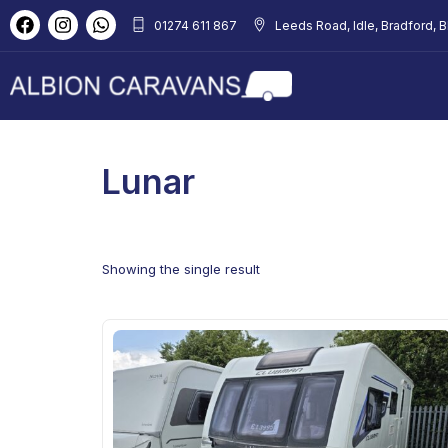
01274 611 867
Leeds Road, Idle, Bradford, 
Lunar
Showing the single result