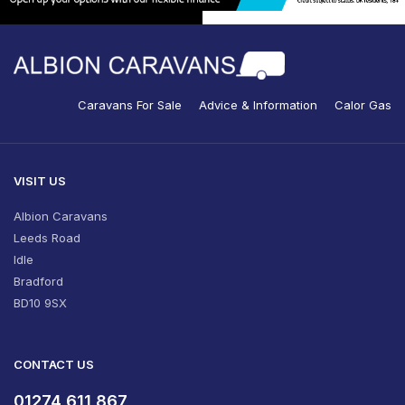
Caravans For Sale
Advice & Information
Calor Gas
VISIT US
Albion Caravans
Leeds Road
Idle
Bradford
BD10 9SX
CONTACT US
01274 611 867