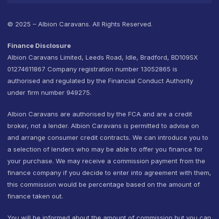
© 2025 – Albion Caravans. All Rights Reserved.
Finance Disclosure
Albion Caravans Limited, Leeds Road, Idle, Bradford, BD109SX
01274611867 Company registration number 13052865 is
authorised and regulated by the Financial Conduct Authority
under firm number 949275.
Albion Caravans are authorised by the FCA and are a credit
broker, not a lender. Albion Caravans is permitted to advise on
and arrange consumer credit contracts. We can introduce you to
a selection of lenders who may be able to offer you finance for
your purchase. We may receive a commission payment from the
finance company if you decide to enter into agreement with them,
this commission would be percentage based on the amount of
finance taken out.
You will be informed about the amount of commission but you can