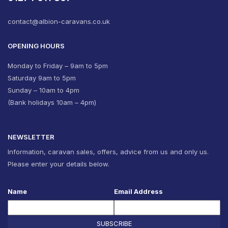
contact@albion-caravans.co.uk
OPENING HOURS
Monday to Friday – 9am to 5pm
Saturday 9am to 5pm
Sunday – 10am to 4pm
(Bank holidays 10am – 4pm)
NEWSLETTER
Information, caravan sales, offers, advice from us and only us.
Please enter your details below.
Name
Email Address
SUBSCRIBE