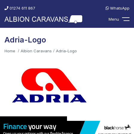
01274 611 867
WhatsApp
Menu
Adria-Logo
Home
Albion Caravans
Adria-Logo