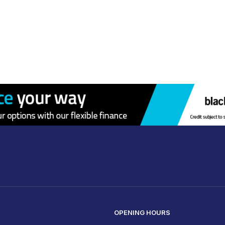
OPENING HOURS