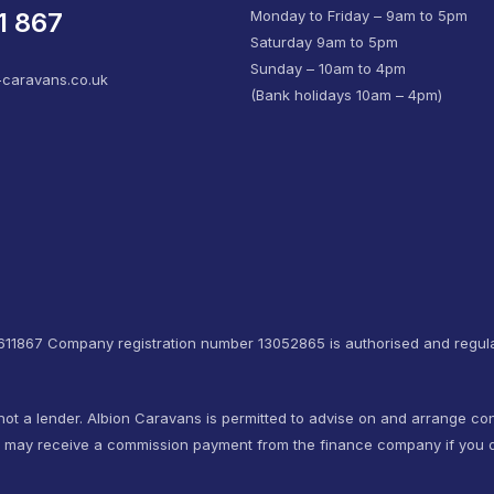
1 867
Monday to Friday – 9am to 5pm
Saturday 9am to 5pm
Sunday – 10am to 4pm
-caravans.co.uk
(Bank holidays 10am – 4pm)
4611867 Company registration number 13052865 is authorised and regula
not a lender. Albion Caravans is permitted to advise on and arrange co
e may receive a commission payment from the finance company if you d