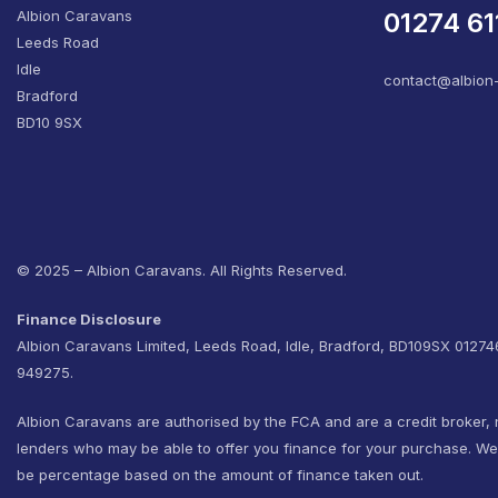
Albion Caravans
01274 61
Leeds Road
Idle
contact@albion
Bradford
BD10 9SX
© 2025 – Albion Caravans. All Rights Reserved.
Finance Disclosure
Albion Caravans Limited, Leeds Road, Idle, Bradford, BD109SX 0127
949275.
Albion Caravans are authorised by the FCA and are a credit broker, 
lenders who may be able to offer you finance for your purchase. W
be percentage based on the amount of finance taken out.