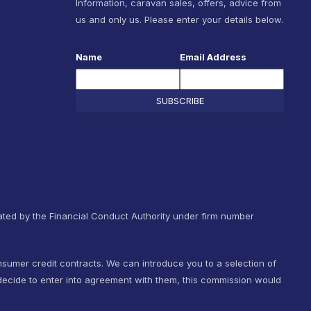
Information, caravan sales, offers, advice from
us and only us. Please enter your details below.
Name
Email Address
SUBSCRIBE
ted by the Financial Conduct Authority under firm number
nsumer credit contracts. We can introduce you to a selection of
ecide to enter into agreement with them, this commission would