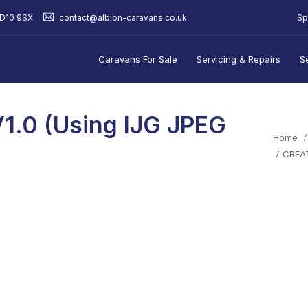
Sp
BD10 9SX
contact@albion-caravans.co.uk
Caravans For Sale
Servicing & Repairs
S
1.0 (using IJG JPEG
Home
CREAT