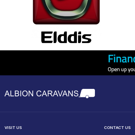
VISIT US
CONTACT US