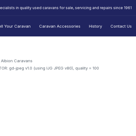
ecialists in quality used caravans for sale, servicing and repairs since 1961
ell Your Caravan
Caravan Accessories
History
Contact Us
Albion Caravans
OR: gd-jpeg v1.0 (using IJG JPEG v80), quality = 100