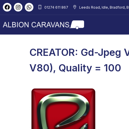
01274 611 867
Leeds Road, Idle, Bradford, 
CREATOR: Gd-Jpeg V
V80), Quality = 100