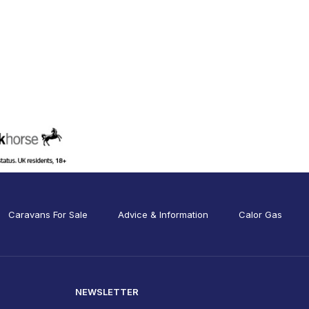
Caravans For Sale
Advice & Information
Calor Gas
NEWSLETTER