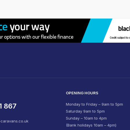
OPENING HOURS
1 867
Monday to Friday – 9am to 5pm
Saturday 9am to 5pm
Sunday – 10am to 4pm
-caravans.co.uk
(Bank holidays 10am – 4pm)