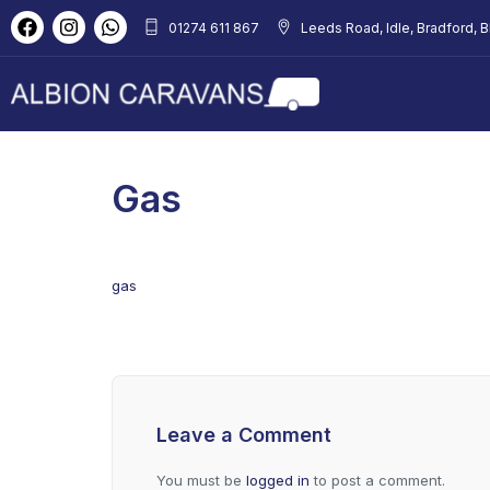
01274 611 867
Leeds Road, Idle, Bradford, 
Gas
gas
Leave a Comment
You must be
logged in
to post a comment.