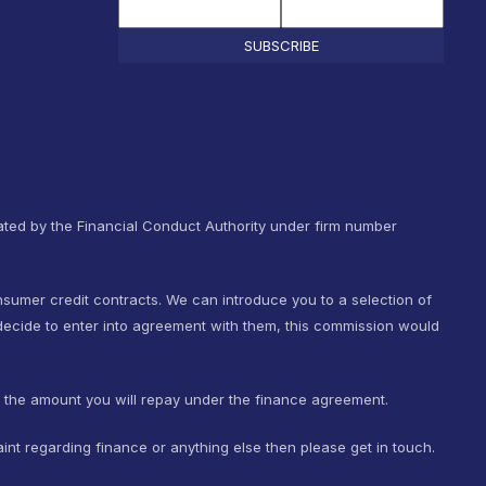
SUBSCRIBE
ted by the Financial Conduct Authority under firm number
nsumer credit contracts. We can introduce you to a selection of
ecide to enter into agreement with them, this commission would
t the amount you will repay under the finance agreement.
int regarding finance or anything else then please get in touch.