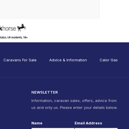
Caravans For Sale
Advice & Information
Calor Gas
NEWSLETTER
Information, caravan sales, offers, advice from
us and only us. Please enter your details below.
Name
Email Address