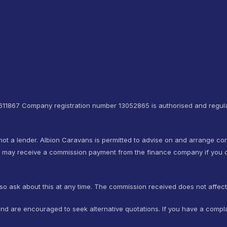
4611867 Company registration number 13052865 is authorised and regula
not a lender. Albion Caravans is permitted to advise on and arrange co
e may receive a commission payment from the finance company if you d
so ask about this at any time. The commission received does not affec
nd are encouraged to seek alternative quotations. If you have a compla