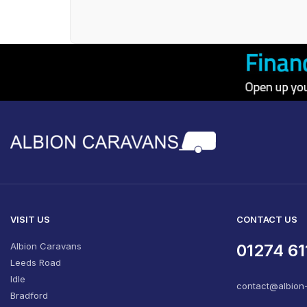
VISIT US
CONTACT US
Albion Caravans
01274 61
Leeds Road
Idle
contact@albion
Bradford