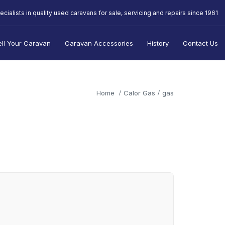
ecialists in quality used caravans for sale, servicing and repairs since 1961
ell Your Caravan
Caravan Accessories
History
Contact Us
Home
Calor Gas
gas