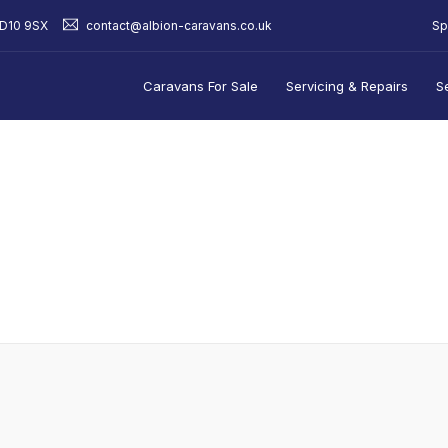
Sp
BD10 9SX
contact@albion-caravans.co.uk
Caravans For Sale
Servicing & Repairs
S