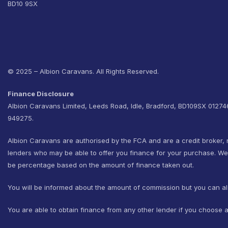
BD10 9SX
© 2025 – Albion Caravans. All Rights Reserved.
Finance Disclosure
Albion Caravans Limited, Leeds Road, Idle, Bradford, BD109SX 0127
949275.
Albion Caravans are authorised by the FCA and are a credit broker, 
lenders who may be able to offer you finance for your purchase. W
be percentage based on the amount of finance taken out.
You will be informed about the amount of commission but you can al
You are able to obtain finance from any other lender if you choose a