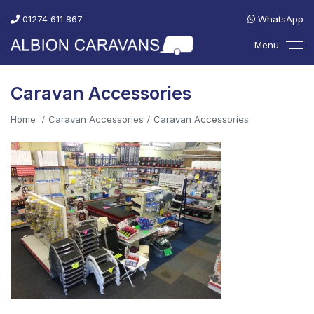
01274 611 867
WhatsApp
Menu
Caravan Accessories
Home
Caravan Accessories
Caravan Accessories