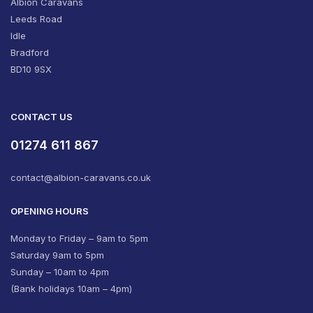
Albion Caravans
Leeds Road
Idle
Bradford
BD10 9SX
CONTACT US
01274 611 867
contact@albion-caravans.co.uk
OPENING HOURS
Monday to Friday – 9am to 5pm
Saturday 9am to 5pm
Sunday – 10am to 4pm
(Bank holidays 10am – 4pm)