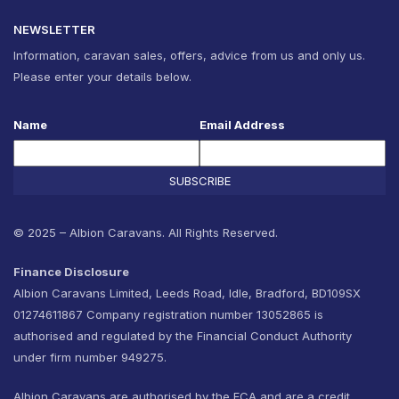
NEWSLETTER
Information, caravan sales, offers, advice from us and only us.
Please enter your details below.
Name
Email Address
SUBSCRIBE
© 2025 – Albion Caravans. All Rights Reserved.
Finance Disclosure
Albion Caravans Limited, Leeds Road, Idle, Bradford, BD109SX
01274611867 Company registration number 13052865 is
authorised and regulated by the Financial Conduct Authority
under firm number 949275.
Albion Caravans are authorised by the FCA and are a credit