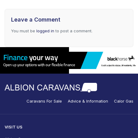
Leave a Comment
You must be
logged in
to post a comment.
Caravans For Sale
Advice & Information
Calor Gas
VISIT US