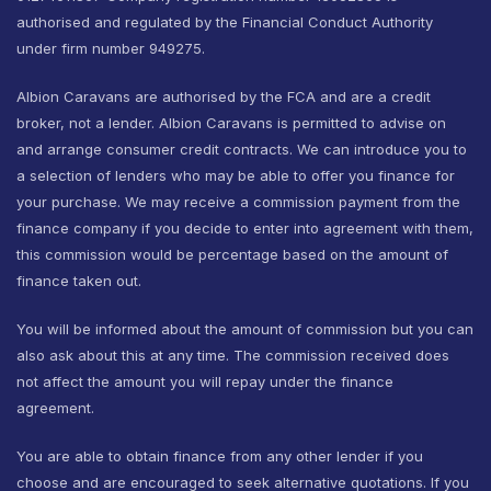
authorised and regulated by the Financial Conduct Authority
under firm number 949275.
Albion Caravans are authorised by the FCA and are a credit
broker, not a lender. Albion Caravans is permitted to advise on
and arrange consumer credit contracts. We can introduce you to
a selection of lenders who may be able to offer you finance for
your purchase. We may receive a commission payment from the
finance company if you decide to enter into agreement with them,
this commission would be percentage based on the amount of
finance taken out.
You will be informed about the amount of commission but you can
also ask about this at any time. The commission received does
not affect the amount you will repay under the finance
agreement.
You are able to obtain finance from any other lender if you
choose and are encouraged to seek alternative quotations. If you