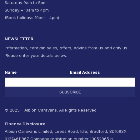
Saturday 9am to 5pm
Sunday – 10am to 4pm
(Bank holidays 10am – 4pm)
NEWSLETTER
Information, caravan sales, offers, advice from us and only us.
Please enter your details below.
Name
Email Address
SUBSCRIBE
© 2025 – Albion Caravans. All Rights Reserved.
Finance Disclosure
Albion Caravans Limited, Leeds Road, Idle, Bradford, BD109SX
01274611867 Company registration number 13052865 is