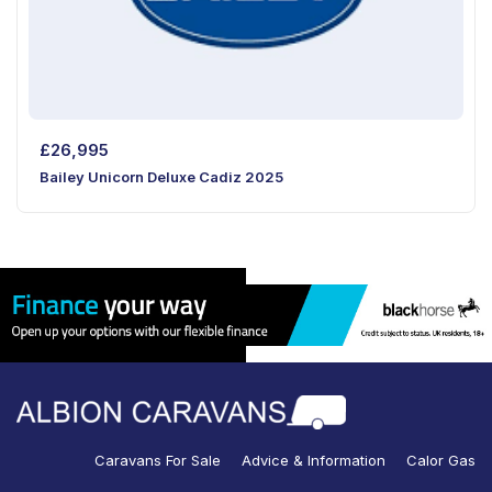
£
26,995
Bailey Unicorn Deluxe Cadiz 2025
Caravans For Sale
Advice & Information
Calor Gas