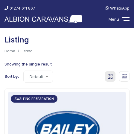
01274 611 867
WhatsApp
Menu
Listing
Home
Listing
Showing the single result
Sort by:
Default
AWAITING PREPARATION