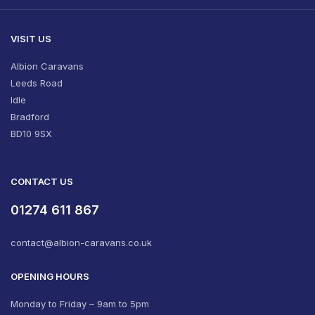
VISIT US
Albion Caravans
Leeds Road
Idle
Bradford
BD10 9SX
CONTACT US
01274 611 867
contact@albion-caravans.co.uk
OPENING HOURS
Monday to Friday – 9am to 5pm