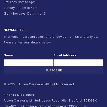
Saturday 9am to 5pm
Sunday – 10am to 4pm
(Bank holidays 10am – 4pm)
NEWSLETTER
Information, caravan sales, offers, advice from us and only us.
Please enter your details below.
Name
Email Address
SUBSCRIBE
© 2025 – Albion Caravans. All Rights Reserved.
Finance Disclosure
Albion Caravans Limited, Leeds Road, Idle, Bradford, BD109SX
01274611867 Company registration number 13052865 is