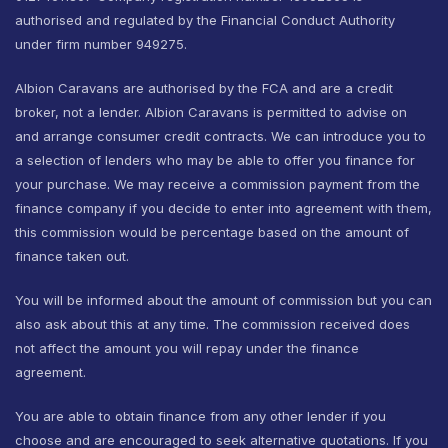
authorised and regulated by the Financial Conduct Authority
under firm number 949275.
Albion Caravans are authorised by the FCA and are a credit
broker, not a lender. Albion Caravans is permitted to advise on
and arrange consumer credit contracts. We can introduce you to
a selection of lenders who may be able to offer you finance for
your purchase. We may receive a commission payment from the
finance company if you decide to enter into agreement with them,
this commission would be percentage based on the amount of
finance taken out.
You will be informed about the amount of commission but you can
also ask about this at any time. The commission received does
not affect the amount you will repay under the finance
agreement.
You are able to obtain finance from any other lender if you
choose and are encouraged to seek alternative quotations. If you