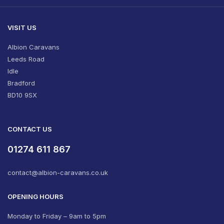
VISIT US
Albion Caravans
Leeds Road
Idle
Bradford
BD10 9SX
CONTACT US
01274 611 867
contact@albion-caravans.co.uk
OPENING HOURS
Monday to Friday – 9am to 5pm