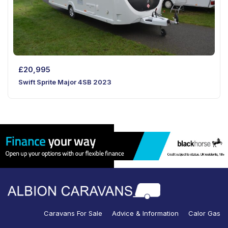
£
20,995
Swift Sprite Major 4SB 2023
Caravans For Sale
Advice & Information
Calor Gas