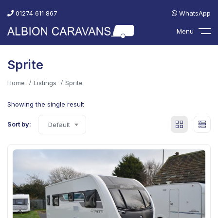
01274 611 867
WhatsApp
Menu
Sprite
Home
Listings
Sprite
Showing the single result
Sort by:
Default