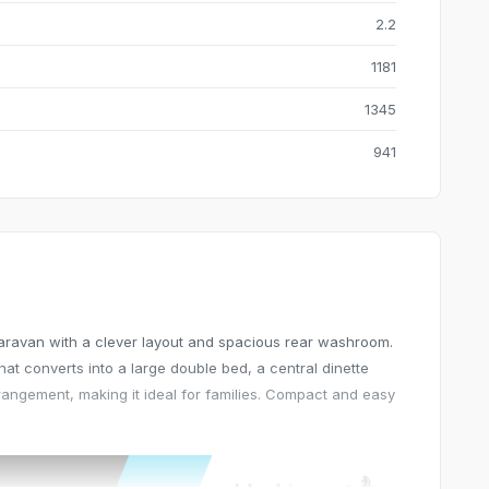
2.2
1181
1345
941
 caravan with a clever layout and spacious rear washroom.
hat converts into a large double bed, a central dinette
rangement, making it ideal for families. Compact and easy