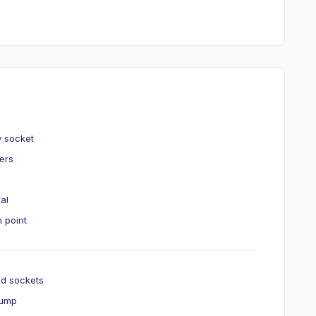
y socket
kers
ial
 point
nd sockets
pump