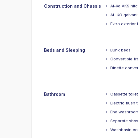
Construction and Chassis
Al-Ko AKS hit
AL-KO galvani
Extra exterior
Beds and Sleeping
Bunk beds
Convertible f
Dinette conver
Bathroom
Cassette toile
Electric flush t
End washroom
Separate show
Washbasin an