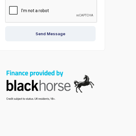
Send Message