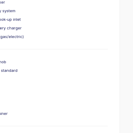
ker
ry system
ok-up inlet
ery charger
gas/electric)
 hob
r standard
ainer