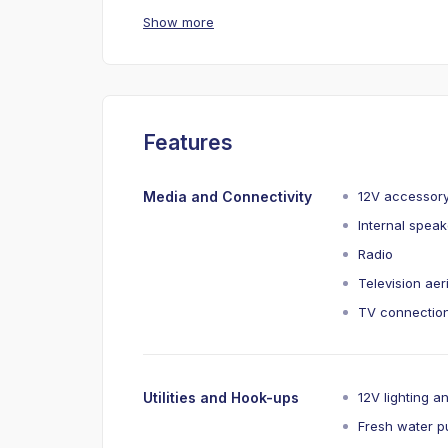
Show more
Features
Media and Connectivity
12V accessor
Internal spea
Radio
Television aer
TV connection
Utilities and Hook-ups
12V lighting a
Fresh water 