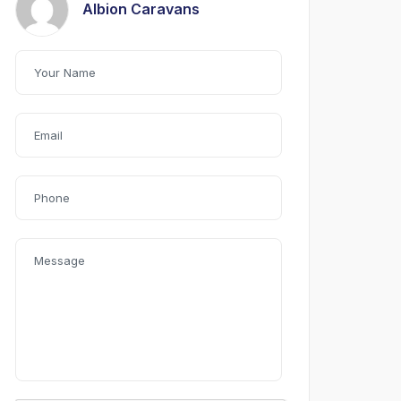
Albion Caravans