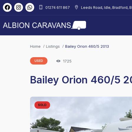
01274 611 867
Leeds Road, Idle, Bradford, 
Home
Listings
Bailey Orion 460/5 2013
1725
USED
Bailey Orion 460/5 2
SOLD