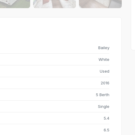
Bailey
White
Used
2016
5 Berth
Single
5.4
6.5