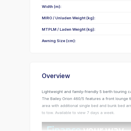
Width (m):
MIRO / Unladen Weight (kg):
MTPLM / Laden Weight (kg):
Awning Size (cm):
Overview
Lightweight and family-friendly 5 berth touring
The Bailey Orion 460/5 features a front lounge t
area with additional single bed and bunk bed ar
to tow. Available to view 7 days a week.