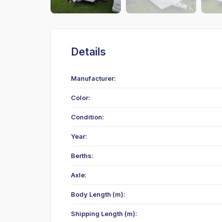
Details
Manufacturer:
Color:
Condition:
Year:
Berths:
Axle:
Body Length (m):
Shipping Length (m):