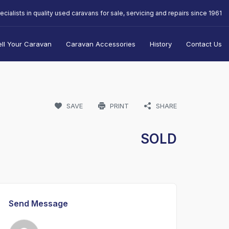
ecialists in quality used caravans for sale, servicing and repairs since 1961
ell Your Caravan
Caravan Accessories
History
Contact Us
SAVE
PRINT
SHARE
SOLD
Send Message