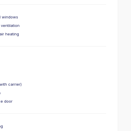
d windows
 ventilation
ir heating
ith carrier)
h
ce door
ng