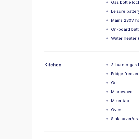
Gas bottle loc
Leisure batte
Mains 230V ho
On-board batt
Water heater (
Kitchen
3-burner gas
Fridge freeze
Grill
Microwave
Mixer tap
Oven
Sink cover/dr