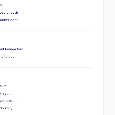
ch
sed chassis
 locker door
ront lounge bed
ts to bed
t
oilet
 layout
er cubicle
d vanity