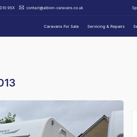
Sp
BD10 9SX
contact@albion-caravans.co.uk
Caravans For Sale
Servicing & Repairs
S
013