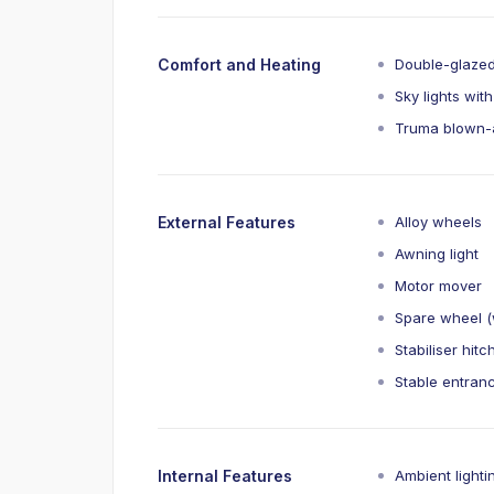
Comfort and Heating
Double-glaze
Sky lights with
Truma blown-a
External Features
Alloy wheels
Awning light
Motor mover
Spare wheel (w
Stabiliser hitc
Stable entran
Internal Features
Ambient lighti