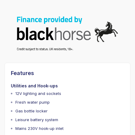
Features
Utilities and Hook-ups
12V lighting and sockets
Fresh water pump
Gas bottle locker
Leisure battery system
Mains 230V hook-up inlet