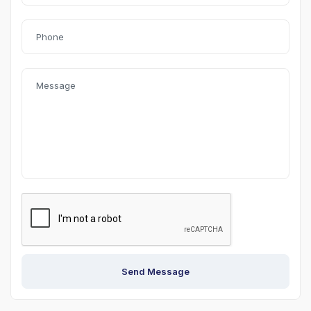
Send Message