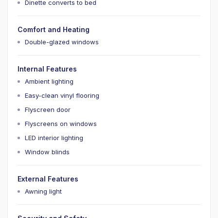
Dinette converts to bed
Comfort and Heating
Double-glazed windows
Internal Features
Ambient lighting
Easy-clean vinyl flooring
Flyscreen door
Flyscreens on windows
LED interior lighting
Window blinds
External Features
Awning light