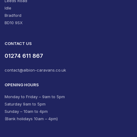
Leeds Road
Idle
Bradford
BD10 9SX
CONTACT US
01274 611 867
contact@albion-caravans.co.uk
OPENING HOURS
Monday to Friday – 9am to 5pm
Saturday 9am to 5pm
Sunday – 10am to 4pm
(Bank holidays 10am – 4pm)