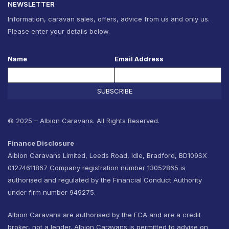
NEWSLETTER
Information, caravan sales, offers, advice from us and only us.
Please enter your details below.
Name
Email Address
SUBSCRIBE
© 2025 – Albion Caravans. All Rights Reserved.
Finance Disclosure
Albion Caravans Limited, Leeds Road, Idle, Bradford, BD109SX
01274611867 Company registration number 13052865 is
authorised and regulated by the Financial Conduct Authority
under firm number 949275.
Albion Caravans are authorised by the FCA and are a credit
broker, not a lender. Albion Caravans is permitted to advise on