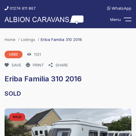
01274 611 867
WhatsApp
Menu
Home
Listings
Eriba Familia 310 2016
1121
USED
SAVE
PRINT
SHARE
Eriba Familia 310 2016
SOLD
SOLD