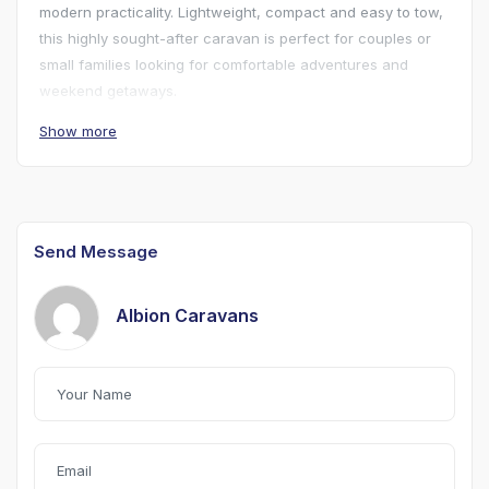
modern practicality. Lightweight, compact and easy to tow,
this highly sought-after caravan is perfect for couples or
small families looking for comfortable adventures and
weekend getaways.
Show more
The clever layout offers a spacious seating area which
converts into a comfortable double bed, with additional
sleeping space possible, while the famous Eriba pop-top
roof provides excellent headroom when pitched and a
lower profile for towing and storage. The durable steel
Send Message
tube and aluminium body construction is renowned for
quality and longevity.
Albion Caravans
Please note this caravan has a 2 burner hob and is 3 berth
caravan.
Available to view 7 days a week.