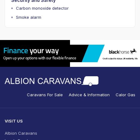
Security and Safety
Carbon monoxide detector
Smoke alarm
Caravans For Sale
Advice & Information
Calor Gas
VISIT US
Albion Caravans