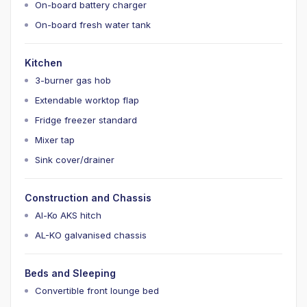
On-board battery charger
On-board fresh water tank
Kitchen
3-burner gas hob
Extendable worktop flap
Fridge freezer standard
Mixer tap
Sink cover/drainer
Construction and Chassis
Al-Ko AKS hitch
AL-KO galvanised chassis
Beds and Sleeping
Convertible front lounge bed