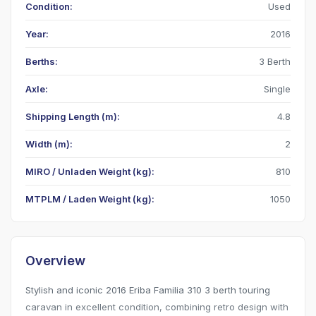
Condition:
Used
Year:
2016
Berths:
3 Berth
Axle:
Single
Shipping Length (m):
4.8
Width (m):
2
MIRO / Unladen Weight (kg):
810
MTPLM / Laden Weight (kg):
1050
Overview
Stylish and iconic 2016 Eriba Familia 310 3 berth touring
caravan in excellent condition, combining retro design with