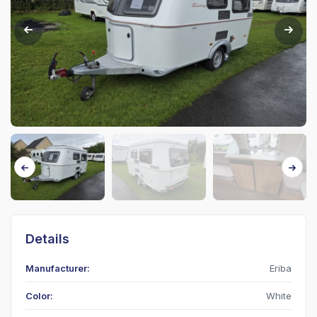
Details
Manufacturer:
Eriba
Color:
White