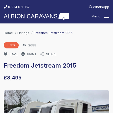
01274 611 867
WhatsApp
Menu
Home
Listings
Freedom Jetstream 2015
2688
USED
SAVE
PRINT
SHARE
Freedom Jetstream 2015
£
8,495