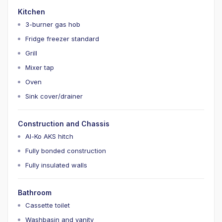
Kitchen
3-burner gas hob
Fridge freezer standard
Grill
Mixer tap
Oven
Sink cover/drainer
Construction and Chassis
Al-Ko AKS hitch
Fully bonded construction
Fully insulated walls
Bathroom
Cassette toilet
Washbasin and vanity