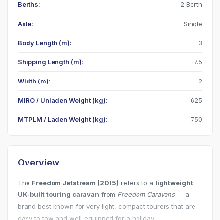
Berths:
2 Berth
Axle:
Single
Body Length (m):
3
Shipping Length (m):
7.5
Width (m):
2
MIRO / Unladen Weight (kg):
625
MTPLM / Laden Weight (kg):
750
Overview
The
Freedom Jetstream (2015)
refers to a
lightweight
UK-built touring caravan
from
Freedom Caravans
— a
brand best known for very light, compact tourers that are
easy to tow and well-equipped for a holiday.