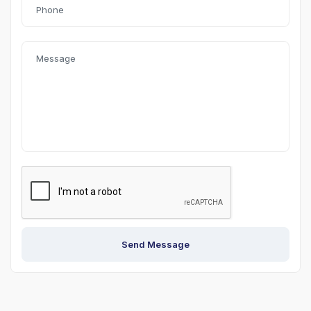
Send Message