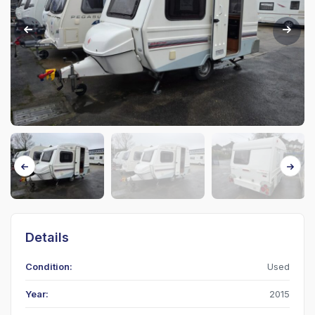
Details
Condition:
Used
Year:
2015