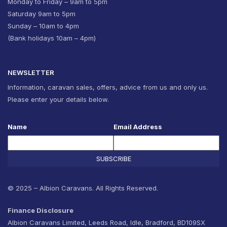
Monday to Friday – 9am to 5pm
Saturday 9am to 5pm
Sunday – 10am to 4pm
(Bank holidays 10am – 4pm)
NEWSLETTER
Information, caravan sales, offers, advice from us and only us.
Please enter your details below.
Name
Email Address
SUBSCRIBE
© 2025 – Albion Caravans. All Rights Reserved.
Finance Disclosure
Albion Caravans Limited, Leeds Road, Idle, Bradford, BD109SX