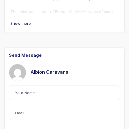
The Jetstream is part of Freedom’s
classic range
of small
caravans that combine a
fiberglass one-piece shell
with a
Show more
surprisingly feature-rich interior despite a low towing
weight. Awning Included.
Send Message
Albion Caravans