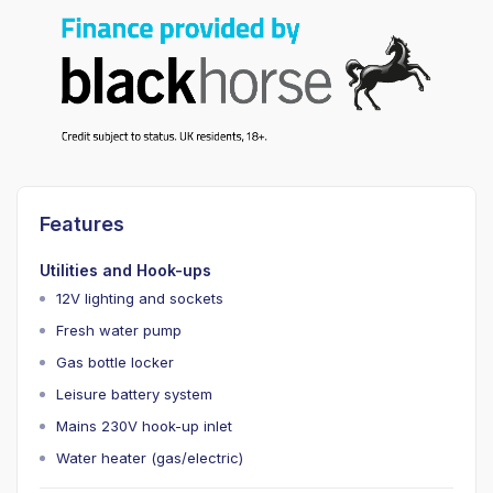
Features
Utilities and Hook-ups
12V lighting and sockets
Fresh water pump
Gas bottle locker
Leisure battery system
Mains 230V hook-up inlet
Water heater (gas/electric)