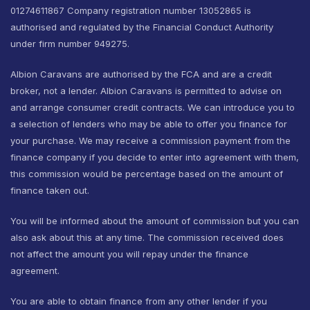
01274611867 Company registration number 13052865 is
authorised and regulated by the Financial Conduct Authority
under firm number 949275.
Albion Caravans are authorised by the FCA and are a credit
broker, not a lender. Albion Caravans is permitted to advise on
and arrange consumer credit contracts. We can introduce you to
a selection of lenders who may be able to offer you finance for
your purchase. We may receive a commission payment from the
finance company if you decide to enter into agreement with them,
this commission would be percentage based on the amount of
finance taken out.
You will be informed about the amount of commission but you can
also ask about this at any time. The commission received does
not affect the amount you will repay under the finance
agreement.
You are able to obtain finance from any other lender if you