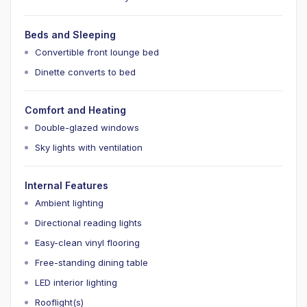
Beds and Sleeping
Convertible front lounge bed
Dinette converts to bed
Comfort and Heating
Double-glazed windows
Sky lights with ventilation
Internal Features
Ambient lighting
Directional reading lights
Easy-clean vinyl flooring
Free-standing dining table
LED interior lighting
Rooflight(s)