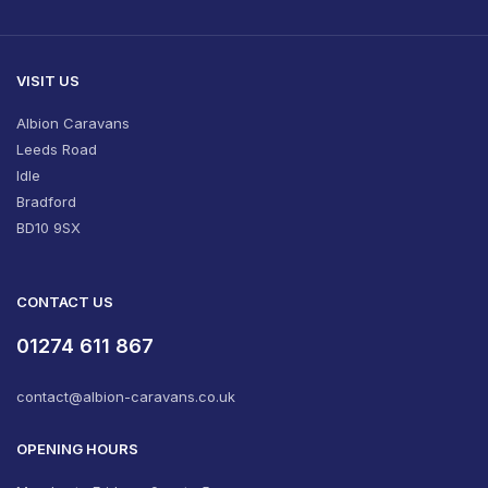
VISIT US
Albion Caravans
Leeds Road
Idle
Bradford
BD10 9SX
CONTACT US
01274 611 867
contact@albion-caravans.co.uk
OPENING HOURS