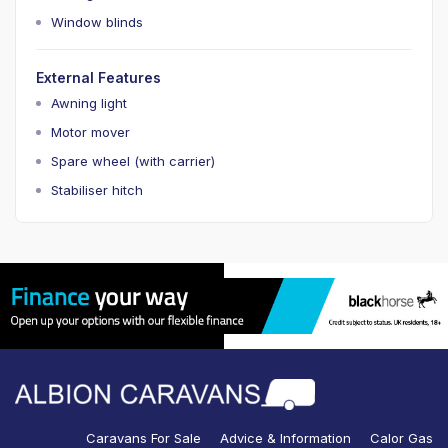
Window blinds
External Features
Awning light
Motor mover
Spare wheel (with carrier)
Stabiliser hitch
Caravans For Sale
Advice & Information
Calor Gas