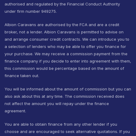
authorised and regulated by the Financial Conduct Authority
under firm number 949275.
Albion Caravans are authorised by the FCA and are a credit
broker, not a lender. Albion Caravans is permitted to advise on
and arrange consumer credit contracts. We can introduce you to
a selection of lenders who may be able to offer you finance for
your purchase. We may receive a commission payment from the
finance company if you decide to enter into agreement with them,
this commission would be percentage based on the amount of
finance taken out.
You will be informed about the amount of commission but you can
also ask about this at any time. The commission received does
not affect the amount you will repay under the finance
agreement.
You are able to obtain finance from any other lender if you
choose and are encouraged to seek alternative quotations. If you