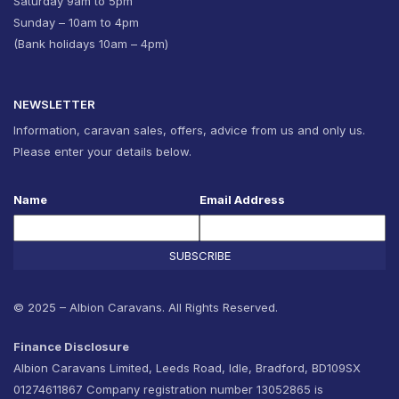
Saturday 9am to 5pm
Sunday – 10am to 4pm
(Bank holidays 10am – 4pm)
NEWSLETTER
Information, caravan sales, offers, advice from us and only us.
Please enter your details below.
Name
Email Address
SUBSCRIBE
© 2025 – Albion Caravans. All Rights Reserved.
Finance Disclosure
Albion Caravans Limited, Leeds Road, Idle, Bradford, BD109SX
01274611867 Company registration number 13052865 is