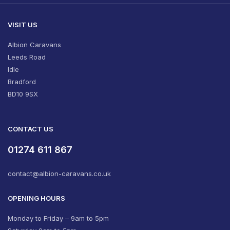
VISIT US
Albion Caravans
Leeds Road
Idle
Bradford
BD10 9SX
CONTACT US
01274 611 867
contact@albion-caravans.co.uk
OPENING HOURS
Monday to Friday – 9am to 5pm