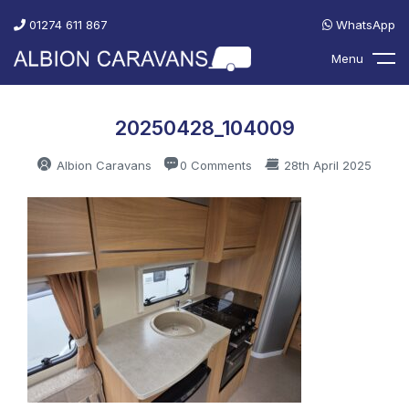
01274 611 867
WhatsApp
Menu
20250428_104009
Albion Caravans
0 Comments
28th April 2025