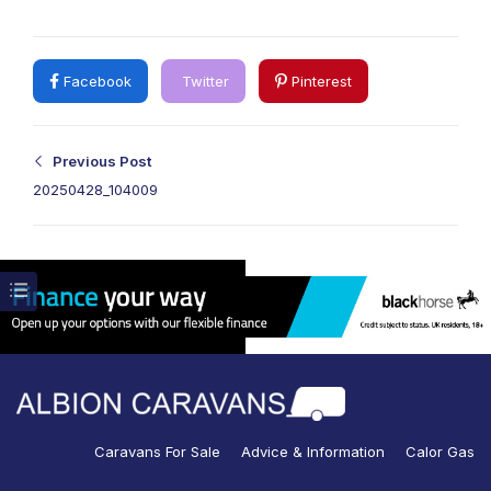
Facebook
Twitter
Pinterest
Previous Post
20250428_104009
Caravans For Sale
Advice & Information
Calor Gas