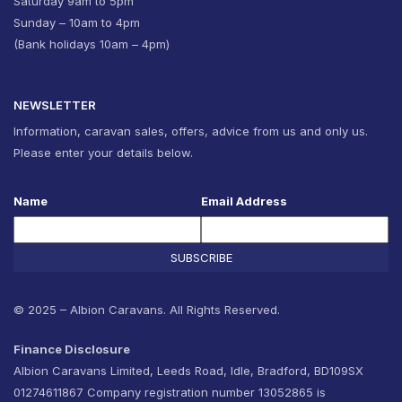
Saturday 9am to 5pm
Sunday – 10am to 4pm
(Bank holidays 10am – 4pm)
NEWSLETTER
Information, caravan sales, offers, advice from us and only us.
Please enter your details below.
Name
Email Address
SUBSCRIBE
© 2025 – Albion Caravans. All Rights Reserved.
Finance Disclosure
Albion Caravans Limited, Leeds Road, Idle, Bradford, BD109SX
01274611867 Company registration number 13052865 is