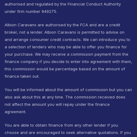
authorised and regulated by the Financial Conduct Authority
under firm number 949275.
Albion Caravans are authorised by the FCA and are a credit
broker, not a lender. Albion Caravans is permitted to advise on
and arrange consumer credit contracts. We can introduce you to
a selection of lenders who may be able to offer you finance for
your purchase. We may receive a commission payment from the
finance company if you decide to enter into agreement with them,
this commission would be percentage based on the amount of
finance taken out.
You will be informed about the amount of commission but you can
also ask about this at any time. The commission received does
not affect the amount you will repay under the finance
agreement.
You are able to obtain finance from any other lender if you
choose and are encouraged to seek alternative quotations. If you