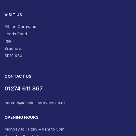
VISIT US
Albion Caravans
Leeds Road
Idle
Bradford
BD10 9SX
CONTACT US
01274 611 867
contact@albion-caravans.co.uk
OPENING HOURS
Monday to Friday – 9am to 5pm