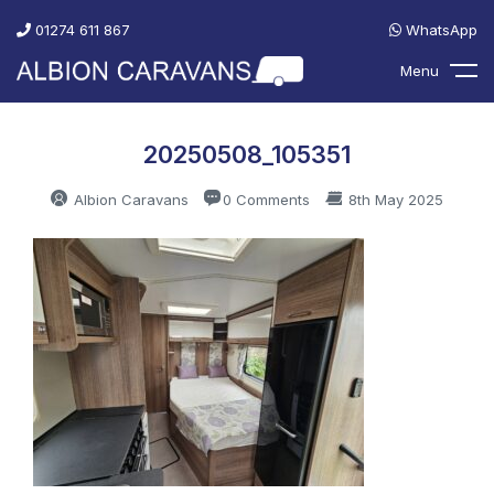
01274 611 867
WhatsApp
Menu
20250508_105351
Albion Caravans
0 Comments
8th May 2025