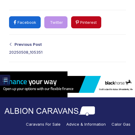
Facebook
Twitter
Pinterest
Previous Post
20250508_105351
Caravans For Sale
Advice & Information
Calor Gas