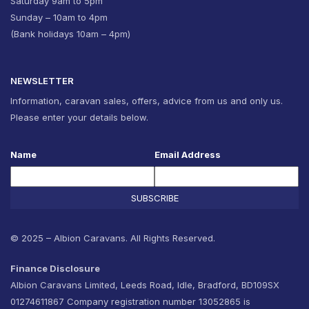
Saturday 9am to 5pm
Sunday – 10am to 4pm
(Bank holidays 10am – 4pm)
NEWSLETTER
Information, caravan sales, offers, advice from us and only us.
Please enter your details below.
Name
Email Address
SUBSCRIBE
© 2025 – Albion Caravans. All Rights Reserved.
Finance Disclosure
Albion Caravans Limited, Leeds Road, Idle, Bradford, BD109SX
01274611867 Company registration number 13052865 is