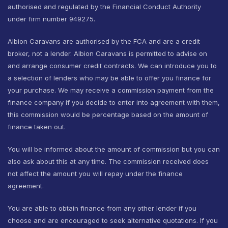
authorised and regulated by the Financial Conduct Authority
under firm number 949275.
Albion Caravans are authorised by the FCA and are a credit
broker, not a lender. Albion Caravans is permitted to advise on
and arrange consumer credit contracts. We can introduce you to
a selection of lenders who may be able to offer you finance for
your purchase. We may receive a commission payment from the
finance company if you decide to enter into agreement with them,
this commission would be percentage based on the amount of
finance taken out.
You will be informed about the amount of commission but you can
also ask about this at any time. The commission received does
not affect the amount you will repay under the finance
agreement.
You are able to obtain finance from any other lender if you
choose and are encouraged to seek alternative quotations. If you