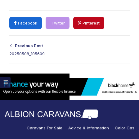
Facebook
Twitter
Pinterest
Previous Post
20250508_105609
Caravans For Sale
Advice & Information
Calor Gas