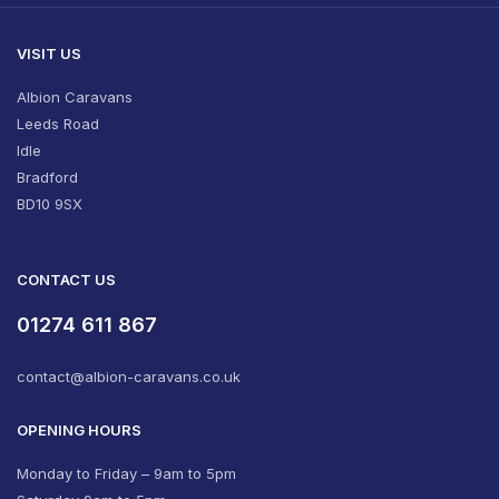
VISIT US
Albion Caravans
Leeds Road
Idle
Bradford
BD10 9SX
CONTACT US
01274 611 867
contact@albion-caravans.co.uk
OPENING HOURS
Monday to Friday – 9am to 5pm