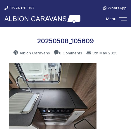
01274 611 867
WhatsApp
Menu
20250508_105609
Albion Caravans
0 Comments
8th May 2025