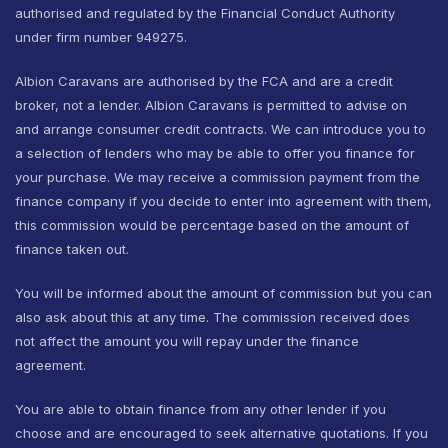
authorised and regulated by the Financial Conduct Authority
under firm number 949275.
Albion Caravans are authorised by the FCA and are a credit
broker, not a lender. Albion Caravans is permitted to advise on
and arrange consumer credit contracts. We can introduce you to
a selection of lenders who may be able to offer you finance for
your purchase. We may receive a commission payment from the
finance company if you decide to enter into agreement with them,
this commission would be percentage based on the amount of
finance taken out.
You will be informed about the amount of commission but you can
also ask about this at any time. The commission received does
not affect the amount you will repay under the finance
agreement.
You are able to obtain finance from any other lender if you
choose and are encouraged to seek alternative quotations. If you