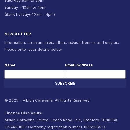
Saturday 9am to 5pm
Sunday – 10am to 4pm
(Bank holidays 10am – 4pm)
NEWSLETTER
Information, caravan sales, offers, advice from us and only us.
Please enter your details below.
Name
Email Address
SUBSCRIBE
© 2025 – Albion Caravans. All Rights Reserved.
Finance Disclosure
Albion Caravans Limited, Leeds Road, Idle, Bradford, BD109SX
01274611867 Company registration number 13052865 is