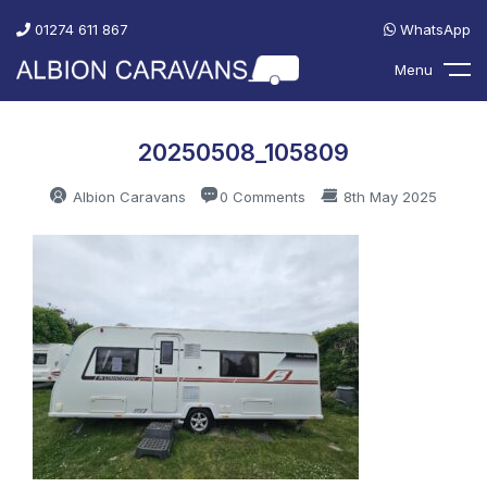
01274 611 867
WhatsApp
Menu
20250508_105809
Albion Caravans
0 Comments
8th May 2025