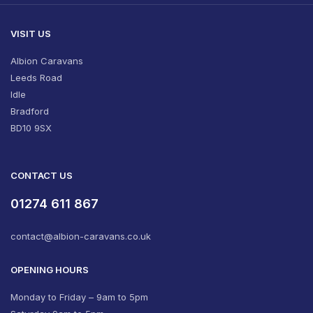
VISIT US
Albion Caravans
Leeds Road
Idle
Bradford
BD10 9SX
CONTACT US
01274 611 867
contact@albion-caravans.co.uk
OPENING HOURS
Monday to Friday – 9am to 5pm