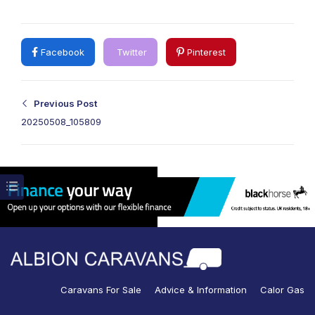
Facebook
Twitter
Pinterest
Previous Post
20250508_105809
Caravans For Sale
Advice & Information
Calor Gas