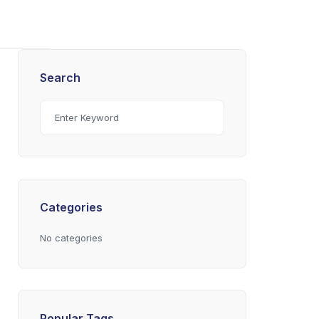
Search
Categories
No categories
Popular Tags