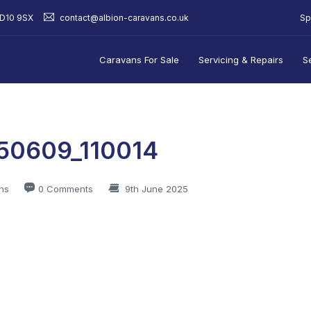
Sp
BD10 9SX
contact@albion-caravans.co.uk
Caravans For Sale
Servicing & Repairs
S
50609_110014
ns
0 Comments
9th June 2025