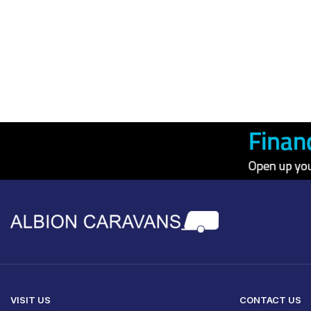
VISIT US
CONTACT US