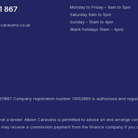
1 867
Monday to Friday – 9am to 5pm
Saturday 9am to 5pm
Sunday – 10am to 4pm
-caravans.co.uk
(Bank holidays 10am – 4pm)
4611867 Company registration number 13052865 is authorised and regula
not a lender. Albion Caravans is permitted to advise on and arrange co
e may receive a commission payment from the finance company if you d