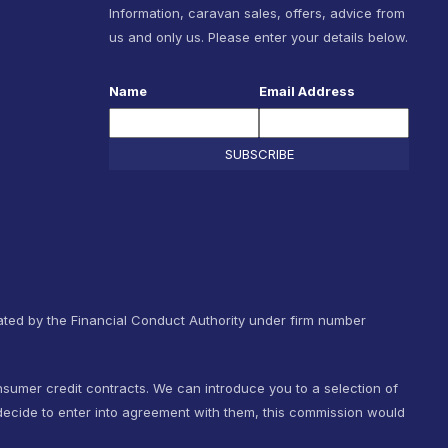
Information, caravan sales, offers, advice from
us and only us. Please enter your details below.
Name
Email Address
SUBSCRIBE
ted by the Financial Conduct Authority under firm number
nsumer credit contracts. We can introduce you to a selection of
ecide to enter into agreement with them, this commission would