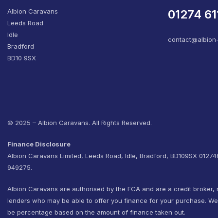
Albion Caravans
01274 61
Leeds Road
Idle
contact@albion
Bradford
BD10 9SX
© 2025 – Albion Caravans. All Rights Reserved.
Finance Disclosure
Albion Caravans Limited, Leeds Road, Idle, Bradford, BD109SX 0127
949275.
Albion Caravans are authorised by the FCA and are a credit broker, 
lenders who may be able to offer you finance for your purchase. W
be percentage based on the amount of finance taken out.