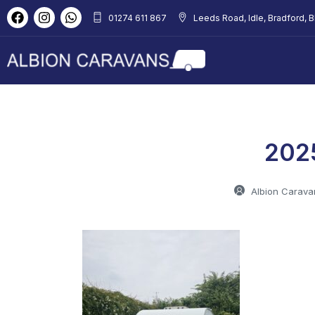
01274 611 867
Leeds Road, Idle, Bradford, 
202
Albion Carava