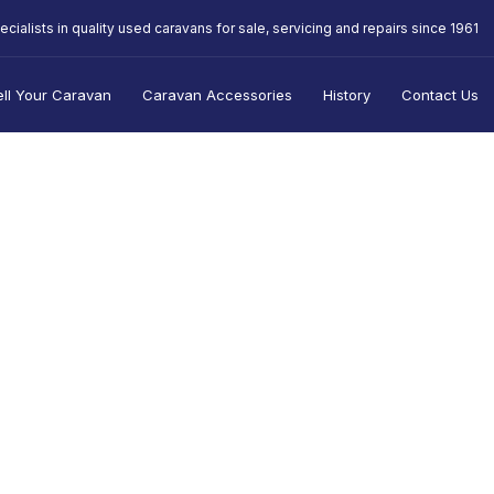
ecialists in quality used caravans for sale, servicing and repairs since 1961
ell Your Caravan
Caravan Accessories
History
Contact Us