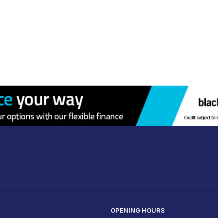
OPENING HOURS