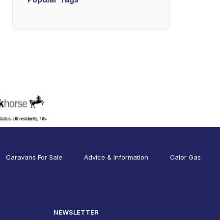
Caravans For Sale
Advice & Information
Calor Gas
NEWSLETTER