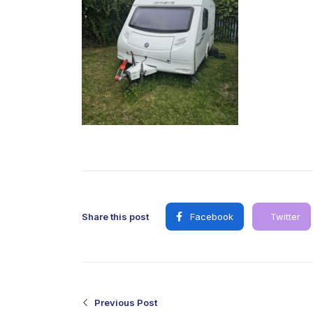
Share this post
Facebook
Twitter
Previous Post