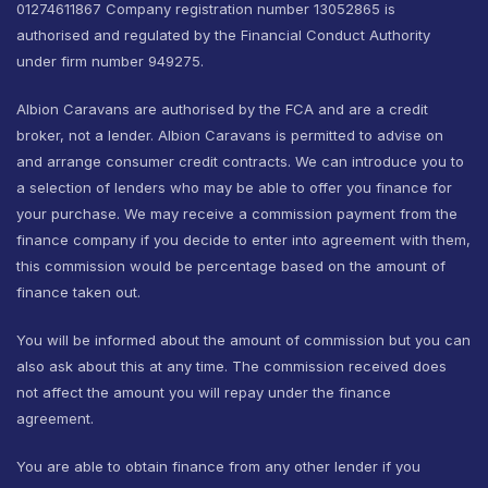
01274611867 Company registration number 13052865 is
authorised and regulated by the Financial Conduct Authority
under firm number 949275.
Albion Caravans are authorised by the FCA and are a credit
broker, not a lender. Albion Caravans is permitted to advise on
and arrange consumer credit contracts. We can introduce you to
a selection of lenders who may be able to offer you finance for
your purchase. We may receive a commission payment from the
finance company if you decide to enter into agreement with them,
this commission would be percentage based on the amount of
finance taken out.
You will be informed about the amount of commission but you can
also ask about this at any time. The commission received does
not affect the amount you will repay under the finance
agreement.
You are able to obtain finance from any other lender if you