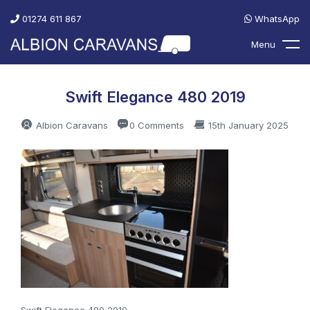
01274 611 867
WhatsApp
Menu
Swift Elegance 480 2019
Albion Caravans
0 Comments
15th January 2025
Swift Elegance 480 2019