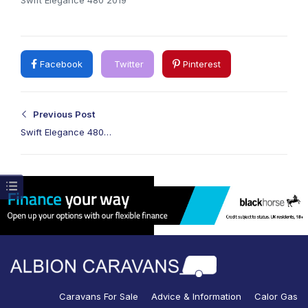
Facebook
Twitter
Pinterest
Previous Post
Swift Elegance 480
2019
Caravans For Sale
Advice & Information
Calor Gas