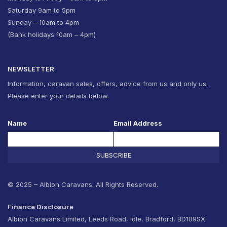
Saturday 9am to 5pm
Sunday – 10am to 4pm
(Bank holidays 10am – 4pm)
NEWSLETTER
Information, caravan sales, offers, advice from us and only us.
Please enter your details below.
Name
Email Address
SUBSCRIBE
© 2025 – Albion Caravans. All Rights Reserved.
Finance Disclosure
Albion Caravans Limited, Leeds Road, Idle, Bradford, BD109SX