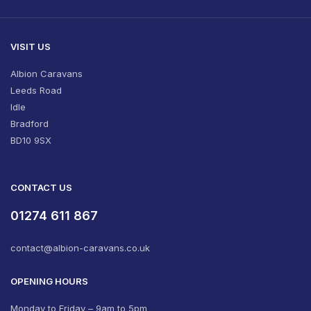
VISIT US
Albion Caravans
Leeds Road
Idle
Bradford
BD10 9SX
CONTACT US
01274 611 867
contact@albion-caravans.co.uk
OPENING HOURS
Monday to Friday – 9am to 5pm