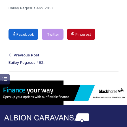
Bailey Pegasus 462 2010
Facebook
Twitter
Pinterest
Previous Post
Bailey Pegasus 462
2010