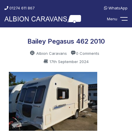
01274 611 867
WhatsApp
Menu
Bailey Pegasus 462 2010
Albion Caravans
0 Comments
17th September 2024