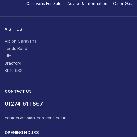
Caravans For Sale
Advice & Information
Calor Gas
VISIT US
Albion Caravans
Leeds Road
Idle
Bradford
BD10 9SX
CONTACT US
01274 611 867
contact@albion-caravans.co.uk
OPENING HOURS