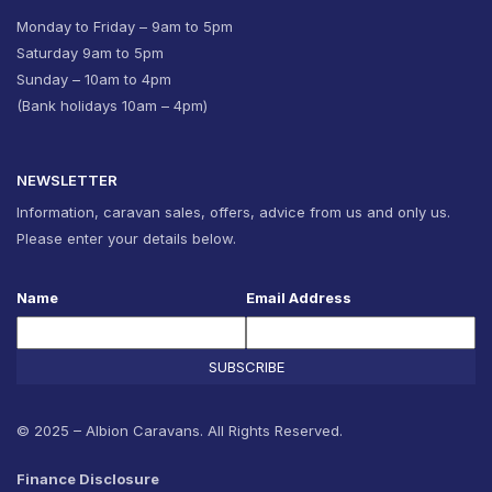
Monday to Friday – 9am to 5pm
Saturday 9am to 5pm
Sunday – 10am to 4pm
(Bank holidays 10am – 4pm)
NEWSLETTER
Information, caravan sales, offers, advice from us and only us.
Please enter your details below.
Name
Email Address
SUBSCRIBE
© 2025 – Albion Caravans. All Rights Reserved.
Finance Disclosure