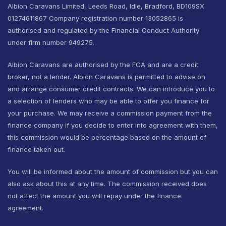
Albion Caravans Limited, Leeds Road, Idle, Bradford, BD109SX
01274611867 Company registration number 13052865 is
authorised and regulated by the Financial Conduct Authority
under firm number 949275.
Albion Caravans are authorised by the FCA and are a credit
broker, not a lender. Albion Caravans is permitted to advise on
and arrange consumer credit contracts. We can introduce you to
a selection of lenders who may be able to offer you finance for
your purchase. We may receive a commission payment from the
finance company if you decide to enter into agreement with them,
this commission would be percentage based on the amount of
finance taken out.
You will be informed about the amount of commission but you can
also ask about this at any time. The commission received does
not affect the amount you will repay under the finance
agreement.