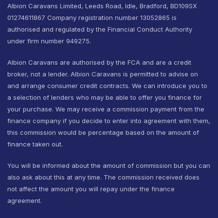
Albion Caravans Limited, Leeds Road, Idle, Bradford, BD109SX
01274611867 Company registration number 13052865 is
authorised and regulated by the Financial Conduct Authority
under firm number 949275.
Albion Caravans are authorised by the FCA and are a credit
broker, not a lender. Albion Caravans is permitted to advise on
and arrange consumer credit contracts. We can introduce you to
a selection of lenders who may be able to offer you finance for
your purchase. We may receive a commission payment from the
finance company if you decide to enter into agreement with them,
this commission would be percentage based on the amount of
finance taken out.
You will be informed about the amount of commission but you can
also ask about this at any time. The commission received does
not affect the amount you will repay under the finance
agreement.