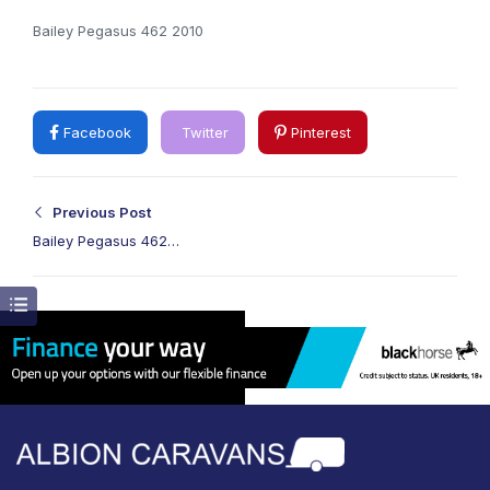
Bailey Pegasus 462 2010
Facebook
Twitter
Pinterest
Previous Post
Bailey Pegasus 462
2010