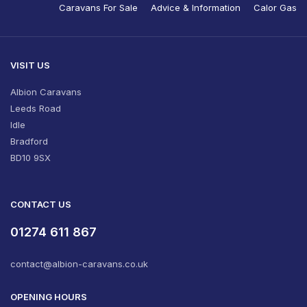
Caravans For Sale
Advice & Information
Calor Gas
VISIT US
Albion Caravans
Leeds Road
Idle
Bradford
BD10 9SX
CONTACT US
01274 611 867
contact@albion-caravans.co.uk
OPENING HOURS