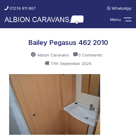
01274 611 867
WhatsApp
Menu
Bailey Pegasus 462 2010
Albion Caravans
0 Comments
17th September 2024