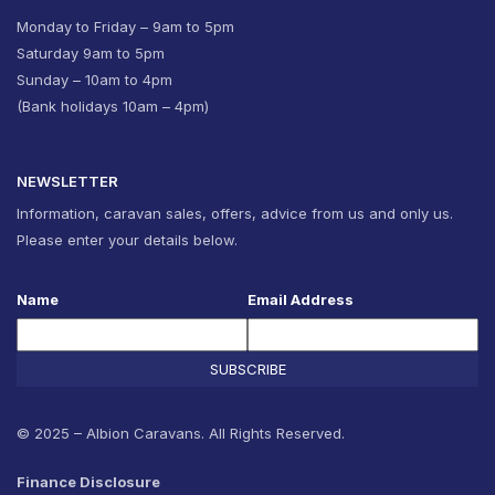
Monday to Friday – 9am to 5pm
Saturday 9am to 5pm
Sunday – 10am to 4pm
(Bank holidays 10am – 4pm)
NEWSLETTER
Information, caravan sales, offers, advice from us and only us.
Please enter your details below.
Name
Email Address
SUBSCRIBE
© 2025 – Albion Caravans. All Rights Reserved.
Finance Disclosure