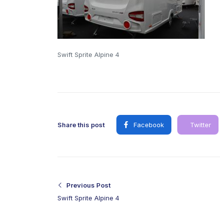
Swift Sprite Alpine 4
Share this post
Facebook
Twitter
Previous Post
Swift Sprite Alpine 4