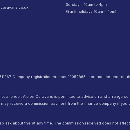
Sunday – 10am to 4pm
-caravans.co.uk
(Bank holidays 10am – 4pm)
4611867 Company registration number 13052865 is authorised and regula
not a lender. Albion Caravans is permitted to advise on and arrange co
e may receive a commission payment from the finance company if you d
so ask about this at any time. The commission received does not affec