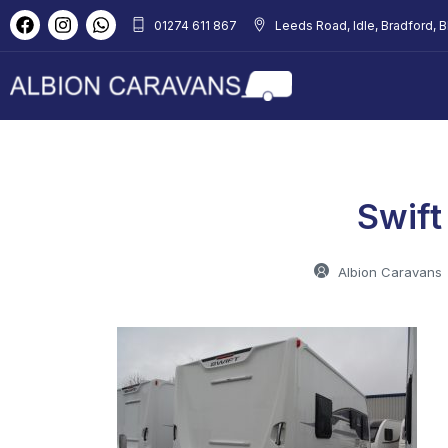
01274 611 867
Leeds Road, Idle, Bradford, 
Swift
Albion Caravans