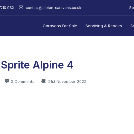
Sp
BD10 9SX
contact@albion-caravans.co.uk
Caravans For Sale
Servicing & Repairs
S
 Sprite Alpine 4
0 Comments
21st November 2022