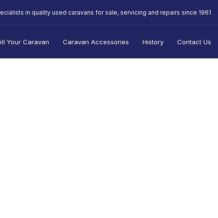
ecialists in quality used caravans for sale, servicing and repairs since 1961
ell Your Caravan
Caravan Accessories
History
Contact Us