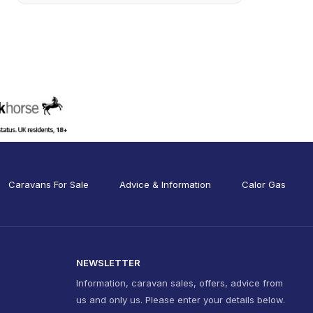
Caravans For Sale
Advice & Information
Calor Gas
NEWSLETTER
Information, caravan sales, offers, advice from
us and only us. Please enter your details below.