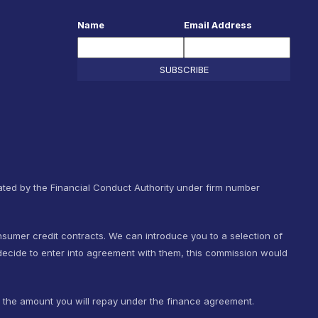
Name
Email Address
SUBSCRIBE
ted by the Financial Conduct Authority under firm number
nsumer credit contracts. We can introduce you to a selection of
ecide to enter into agreement with them, this commission would
t the amount you will repay under the finance agreement.