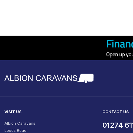
VISIT US
CONTACT US
Albion Caravans
01274 61
Leeds Road