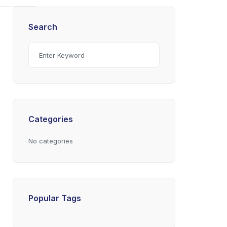
Search
Categories
No categories
Popular Tags