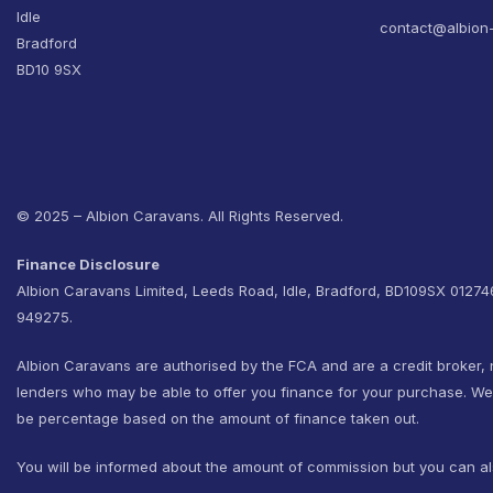
Idle
contact@albion
Bradford
BD10 9SX
© 2025 – Albion Caravans. All Rights Reserved.
Finance Disclosure
Albion Caravans Limited, Leeds Road, Idle, Bradford, BD109SX 0127
949275.
Albion Caravans are authorised by the FCA and are a credit broker, 
lenders who may be able to offer you finance for your purchase. W
be percentage based on the amount of finance taken out.
You will be informed about the amount of commission but you can al