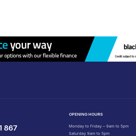
OPENING HOURS
1 867
Monday to Friday – 9am to 5pm
Saturday 9am to 5pm