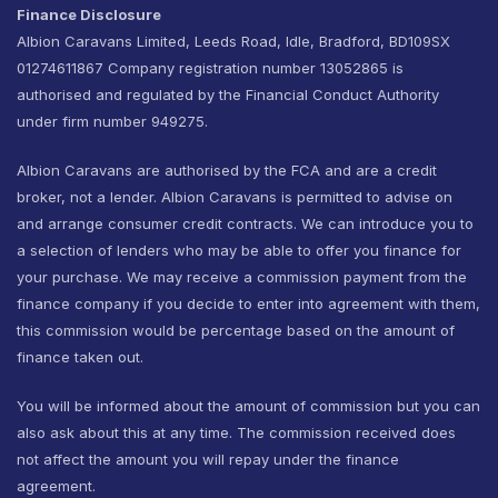
Finance Disclosure
Albion Caravans Limited, Leeds Road, Idle, Bradford, BD109SX
01274611867 Company registration number 13052865 is
authorised and regulated by the Financial Conduct Authority
under firm number 949275.
Albion Caravans are authorised by the FCA and are a credit
broker, not a lender. Albion Caravans is permitted to advise on
and arrange consumer credit contracts. We can introduce you to
a selection of lenders who may be able to offer you finance for
your purchase. We may receive a commission payment from the
finance company if you decide to enter into agreement with them,
this commission would be percentage based on the amount of
finance taken out.
You will be informed about the amount of commission but you can
also ask about this at any time. The commission received does
not affect the amount you will repay under the finance
agreement.