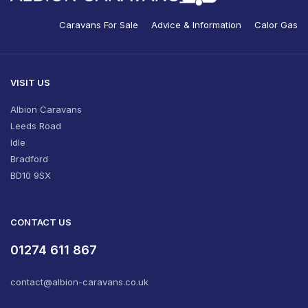
Caravans For Sale
Advice & Information
Calor Gas
VISIT US
Albion Caravans
Leeds Road
Idle
Bradford
BD10 9SX
CONTACT US
01274 611 867
contact@albion-caravans.co.uk