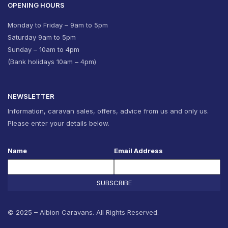
OPENING HOURS
Monday to Friday – 9am to 5pm
Saturday 9am to 5pm
Sunday – 10am to 4pm
(Bank holidays 10am – 4pm)
NEWSLETTER
Information, caravan sales, offers, advice from us and only us.
Please enter your details below.
Name
Email Address
SUBSCRIBE
© 2025 – Albion Caravans. All Rights Reserved.