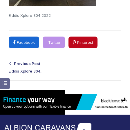
Elddis Xplore 304 2022
Facebook
Twitter
Pinterest
Previous Post
Elddis Xplore 304
2022