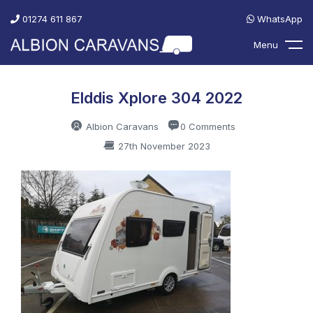
01274 611 867
WhatsApp
Menu
Elddis Xplore 304 2022
Albion Caravans
0 Comments
27th November 2023